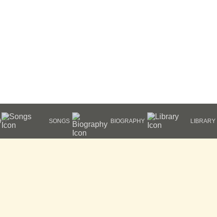
HY
SONGS
BIOGRAPHY
LIBRARY