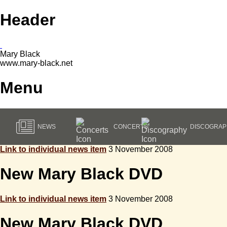
Header
Mary Black
www.mary-black.net
Menu
NEWS
CONCERTS
DISCOGRAP
Link to individual news item
3 November 2008
New Mary Black DVD
Link to individual news item
3 November 2008
New Mary Black DVD