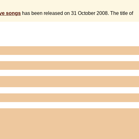
ive songs
has been released on 31 October 2008. The title of