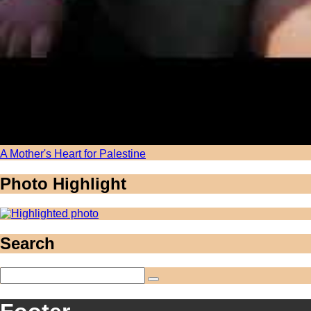
A Mother's Heart for Palestine
Photo Highlight
Search