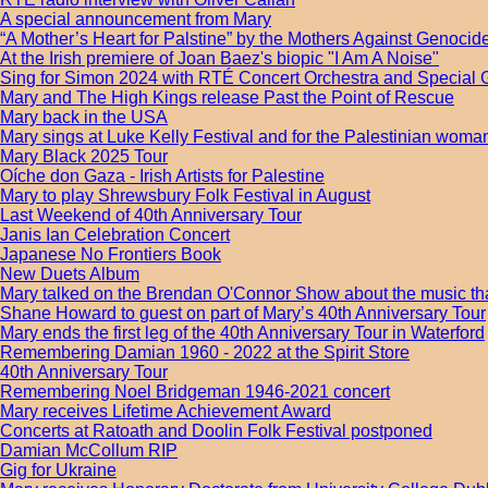
A special announcement from Mary
“A Mother’s Heart for Palstine” by the Mothers Against Genocide
At the Irish premiere of Joan Baez's biopic "I Am A Noise"
Sing for Simon 2024 with RTÉ Concert Orchestra and Special 
Mary and The High Kings release Past the Point of Rescue
Mary back in the USA
Mary sings at Luke Kelly Festival and for the Palestinian wom
Mary Black 2025 Tour
Oíche don Gaza - Irish Artists for Palestine
Mary to play Shrewsbury Folk Festival in August
Last Weekend of 40th Anniversary Tour
Janis Ian Celebration Concert
Japanese No Frontiers Book
New Duets Album
Mary talked on the Brendan O'Connor Show about the music tha
Shane Howard to guest on part of Mary’s 40th Anniversary Tour
Mary ends the first leg of the 40th Anniversary Tour in Waterford
Remembering Damian 1960 - 2022 at the Spirit Store
40th Anniversary Tour
Remembering Noel Bridgeman 1946-2021 concert
Mary receives Lifetime Achievement Award
Concerts at Ratoath and Doolin Folk Festival postponed
Damian McCollum RIP
Gig for Ukraine