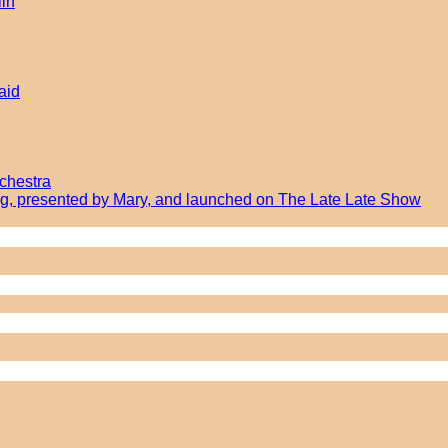
lin
aid
chestra
ong, presented by Mary, and launched on The Late Late Show