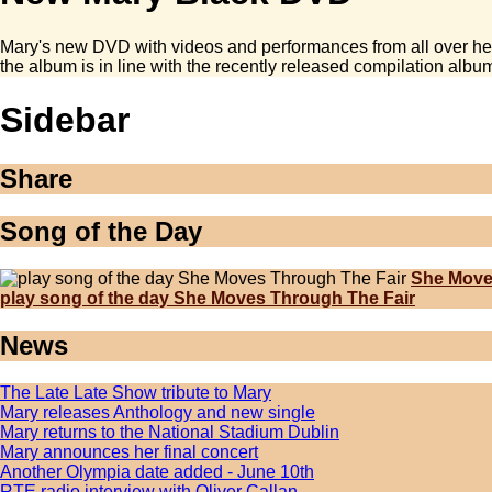
Mary's new DVD with videos and performances from all over her 
the album is in line with the recently released compilation album
Sidebar
Share
Song of the Day
She Move
play song of the day She Moves Through The Fair
News
The Late Late Show tribute to Mary
Mary releases Anthology and new single
Mary returns to the National Stadium Dublin
Mary announces her final concert
Another Olympia date added - June 10th
RTE radio interview with Oliver Callan