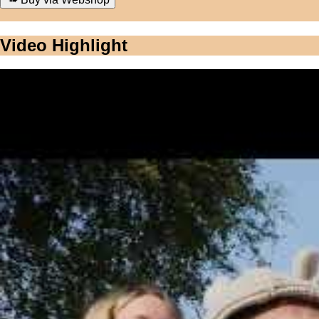
Video Highlight