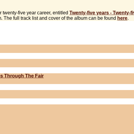
twenty-five year career, entitled
Twenty-five years - Twenty-f
. The full track list and cover of the album can be found
here
.
s Through The Fair