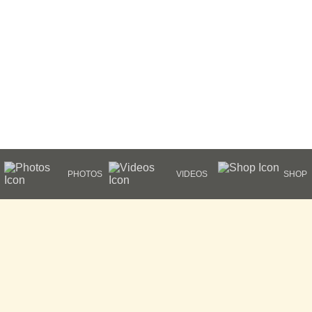
PHOTOS
VIDEOS
SHOP