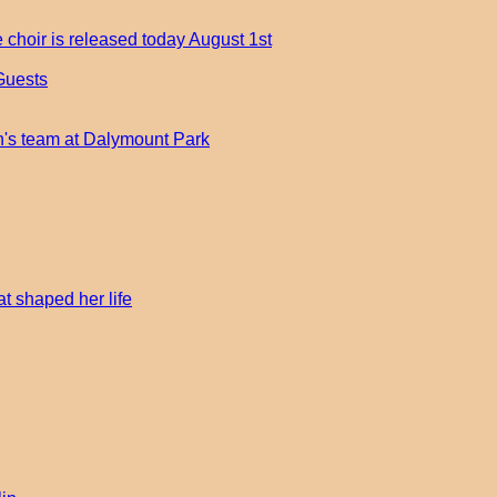
 choir is released today August 1st
Guests
an's team at Dalymount Park
t shaped her life