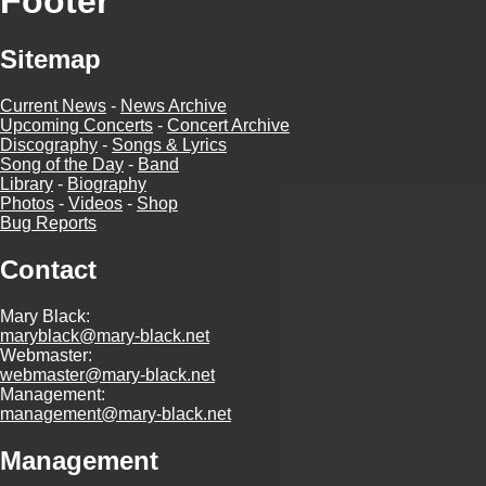
Footer
Sitemap
Current News
-
News Archive
Upcoming Concerts
-
Concert Archive
Discography
-
Songs & Lyrics
Song of the Day
-
Band
Library
-
Biography
Photos
-
Videos
-
Shop
Bug Reports
Contact
Mary Black:
maryblack@mary-black.net
Webmaster:
webmaster@mary-black.net
Management:
management@mary-black.net
Management