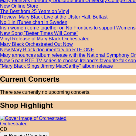
Mary receives Honorary Doctorate from University College Dub
New Online Store
The Best from 25 Years on Vinyl
Review: Mary Black Live at the Ulster Hall, Belfast
No 1 in iTunes chart in Sweden
Irish women come together on No Frontiers to support Womens
New Song "Better Times Will Come"
Vinyl Release of Mary Black Orchestrated
Mary Black Orchestrated Out Now
New Mary Black documentary on RTÉ ONE
Mary announces album release with the National Symphony Or
New 5 part RTÉ TV series to choose Ireland’s favourite folk s
"Mary Black Sings Jimmy MacCarthy" album release
Current Concerts
There are currently no upcoming concerts.
Shop Highlight
Orchestrated
CD