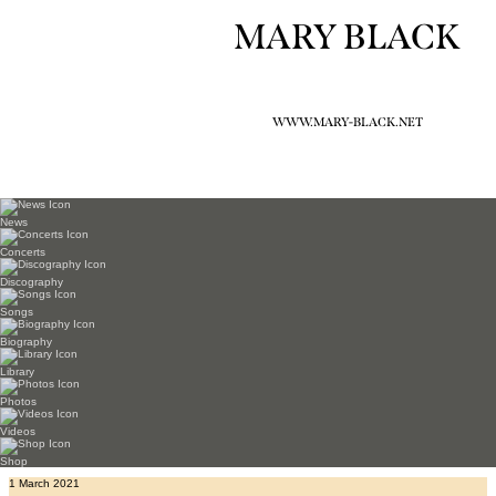
MARY BLACK
WWW.MARY-BLACK.NET
News
Concerts
Discography
Songs
Biography
Library
Photos
Videos
Shop
1 March 2021