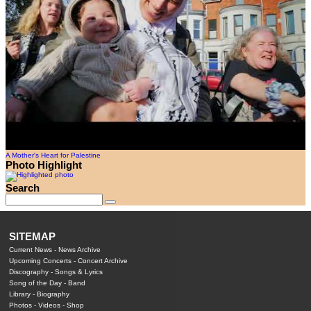
A Mother's Heart for Palestine
Photo Highlight
Search
SITEMAP
Current News
-
News Archive
Upcoming Concerts
-
Concert Archive
Discography
-
Songs & Lyrics
Song of the Day
-
Band
Library
-
Biography
Photos
-
Videos
-
Shop