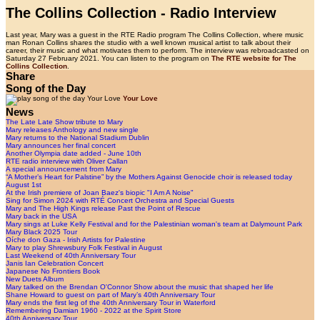
The Collins Collection - Radio Interview
Last year, Mary was a guest in the RTE Radio program The Collins Collection, where music
man Ronan Collins shares the studio with a well known musical artist to talk about their
career, their music and what motivates them to perform. The interview was rebroadcasted on
Saturday 27 February 2021. You can listen to the program on
The RTE website for The
Collins Collection
.
Share
Song of the Day
Your Love
News
The Late Late Show tribute to Mary
Mary releases Anthology and new single
Mary returns to the National Stadium Dublin
Mary announces her final concert
Another Olympia date added - June 10th
RTE radio interview with Oliver Callan
A special announcement from Mary
“A Mother’s Heart for Palstine” by the Mothers Against Genocide choir is released today
August 1st
At the Irish premiere of Joan Baez's biopic "I Am A Noise"
Sing for Simon 2024 with RTÉ Concert Orchestra and Special Guests
Mary and The High Kings release Past the Point of Rescue
Mary back in the USA
Mary sings at Luke Kelly Festival and for the Palestinian woman's team at Dalymount Park
Mary Black 2025 Tour
Oíche don Gaza - Irish Artists for Palestine
Mary to play Shrewsbury Folk Festival in August
Last Weekend of 40th Anniversary Tour
Janis Ian Celebration Concert
Japanese No Frontiers Book
New Duets Album
Mary talked on the Brendan O'Connor Show about the music that shaped her life
Shane Howard to guest on part of Mary’s 40th Anniversary Tour
Mary ends the first leg of the 40th Anniversary Tour in Waterford
Remembering Damian 1960 - 2022 at the Spirit Store
40th Anniversary Tour