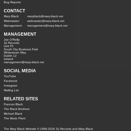
Bug Reports
CONTACT
Mary Black:
maryblack@mary-black.net
Webmaster:
webmaster@mary-black.net
Management:
management@mary-black.net
MANAGEMENT
Joe O'Reilly
3ú Records
Unit F5
South City Business Park
Whitestown Way
Dublin 12
Ireland
management@mary-black.net
SOCIAL MEDIA
YouTube
Facebook
Instagram
Mailing List
RELATED SITES
Frances Black
The Black Brothers
Michael Black
The Music Plant
The Mary Black Website © 1996-2026 3ú Records and Mary Black