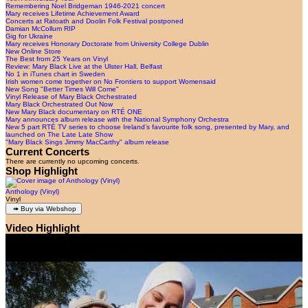
Remembering Noel Bridgeman 1946-2021 concert
Mary receives Lifetime Achievement Award
Concerts at Ratoath and Doolin Folk Festival postponed
Damian McCollum RIP
Gig for Ukraine
Mary receives Honorary Doctorate from University College Dublin
New Online Store
The Best from 25 Years on Vinyl
Review: Mary Black Live at the Ulster Hall, Belfast
No 1 in iTunes chart in Sweden
Irish women come together on No Frontiers to support Womensaid
New Song "Better Times Will Come"
Vinyl Release of Mary Black Orchestrated
Mary Black Orchestrated Out Now
New Mary Black documentary on RTÉ ONE
Mary announces album release with the National Symphony Orchestra
New 5 part RTÉ TV series to choose Ireland’s favourite folk song, presented by Mary, and
launched on The Late Late Show
"Mary Black Sings Jimmy MacCarthy" album release
Current Concerts
There are currently no upcoming concerts.
Shop Highlight
Anthology (Vinyl)
Vinyl
Video Highlight