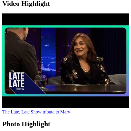
Video Highlight
The Late, Late Show tribute to Mary
Photo Highlight