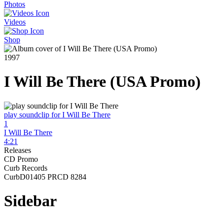
Photos
Videos
Shop
1997
I Will Be There (USA Promo)
play soundclip for I Will Be There
1
I Will Be There
4:21
Releases
CD Promo
Curb Records
CurbD01405 PRCD 8284
Sidebar