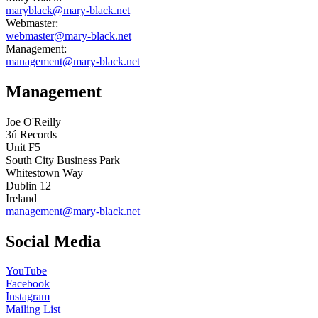
maryblack@mary-black.net
Webmaster:
webmaster@mary-black.net
Management:
management@mary-black.net
Management
Joe O'Reilly
3ú Records
Unit F5
South City Business Park
Whitestown Way
Dublin 12
Ireland
management@mary-black.net
Social Media
YouTube
Facebook
Instagram
Mailing List