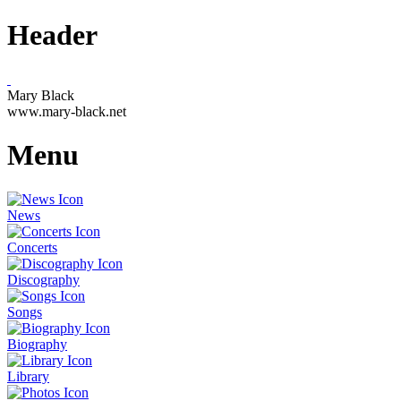
Header
Mary Black
www.mary-black.net
Menu
News
Concerts
Discography
Songs
Biography
Library