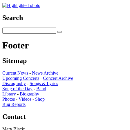
Search
Footer
Sitemap
Current News
-
News Archive
Upcoming Concerts
-
Concert Archive
Discography
-
Songs & Lyrics
Song of the Day
-
Band
Library
-
Biography
Photos
-
Videos
-
Shop
Bug Reports
Contact
Mary Black: