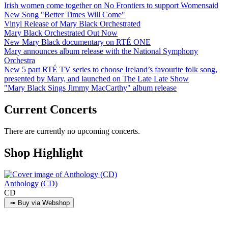
Irish women come together on No Frontiers to support Womensaid
New Song "Better Times Will Come"
Vinyl Release of Mary Black Orchestrated
Mary Black Orchestrated Out Now
New Mary Black documentary on RTÉ ONE
Mary announces album release with the National Symphony
Orchestra
New 5 part RTÉ TV series to choose Ireland’s favourite folk song,
presented by Mary, and launched on The Late Late Show
"Mary Black Sings Jimmy MacCarthy" album release
Current Concerts
There are currently no upcoming concerts.
Shop Highlight
Anthology (CD)
CD