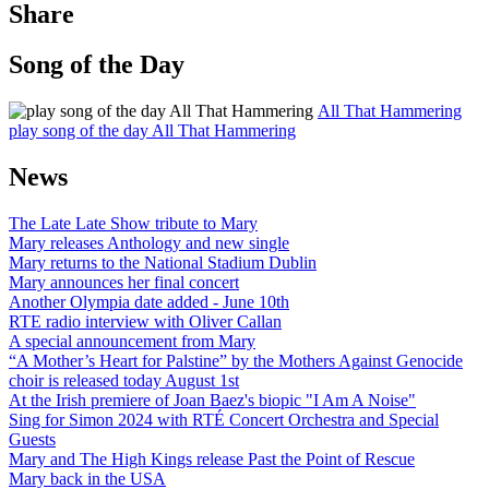
Share
Song of the Day
All That Hammering
play song of the day All That Hammering
News
The Late Late Show tribute to Mary
Mary releases Anthology and new single
Mary returns to the National Stadium Dublin
Mary announces her final concert
Another Olympia date added - June 10th
RTE radio interview with Oliver Callan
A special announcement from Mary
“A Mother’s Heart for Palstine” by the Mothers Against Genocide
choir is released today August 1st
At the Irish premiere of Joan Baez's biopic "I Am A Noise"
Sing for Simon 2024 with RTÉ Concert Orchestra and Special
Guests
Mary and The High Kings release Past the Point of Rescue
Mary back in the USA