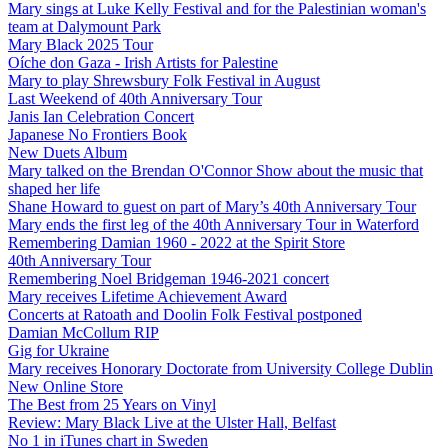
Mary sings at Luke Kelly Festival and for the Palestinian woman's
team at Dalymount Park
Mary Black 2025 Tour
Oíche don Gaza - Irish Artists for Palestine
Mary to play Shrewsbury Folk Festival in August
Last Weekend of 40th Anniversary Tour
Janis Ian Celebration Concert
Japanese No Frontiers Book
New Duets Album
Mary talked on the Brendan O'Connor Show about the music that
shaped her life
Shane Howard to guest on part of Mary’s 40th Anniversary Tour
Mary ends the first leg of the 40th Anniversary Tour in Waterford
Remembering Damian 1960 - 2022 at the Spirit Store
40th Anniversary Tour
Remembering Noel Bridgeman 1946-2021 concert
Mary receives Lifetime Achievement Award
Concerts at Ratoath and Doolin Folk Festival postponed
Damian McCollum RIP
Gig for Ukraine
Mary receives Honorary Doctorate from University College Dublin
New Online Store
The Best from 25 Years on Vinyl
Review: Mary Black Live at the Ulster Hall, Belfast
No 1 in iTunes chart in Sweden