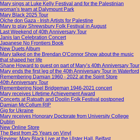
Mary sings at Luke Kelly Festival and for the Palestinian
woman's team at Dalymount Park
Mary Black 2025 Tour
Oíche don Gaza - Irish Artists for Palestine
Mary to play Shrewsbury Folk Festival in August
Last Weekend of 40th Anniversary Tour
Janis Ian Celebration Concert
Japanese No Frontiers Book
New Duets Album
Mary talked on the Brendan O'Connor Show about the music
that shaped her life
Shane Howard to guest on part of Mary’s 40th Anniversary Tour
Mary ends the first leg of the 40th Anniversary Tour in Waterford
Remembering Damian 1960 - 2022 at the Spirit Store
40th Anniversary Tour
Remembering Noel Bridgeman 1946-2021 concert
Mary receives Lifetime Achievement Award
Concerts at Ratoath and Doolin Folk Festival postponed
Damian McCollum RIP
Gig for Ukraine
Mary receives Honorary Doctorate from University College
Dublin
New Online Store
The Best from 25 Years on Vinyl
Review: Mary Black Live at the Ulster Hall, Belfast