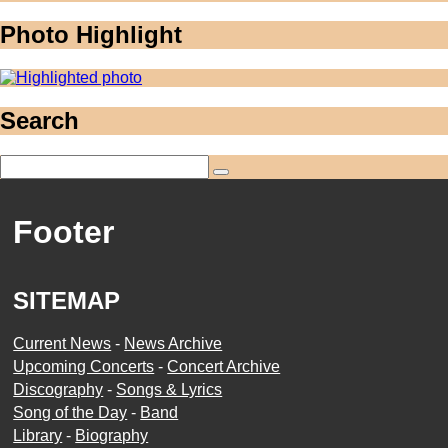
Photo Highlight
Search
Footer
SITEMAP
Current News
-
News Archive
Upcoming Concerts
-
Concert Archive
Discography
-
Songs & Lyrics
Song of the Day
-
Band
Library
-
Biography