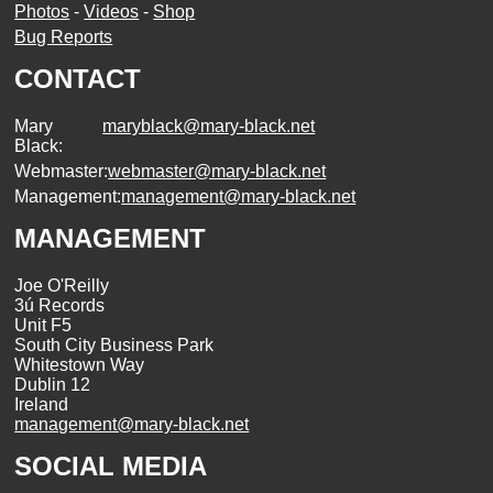
Photos
-
Videos
-
Shop
Bug Reports
CONTACT
Mary
maryblack@mary-black.net
Black:
Webmaster:
webmaster@mary-black.net
Management:
management@mary-black.net
MANAGEMENT
Joe O'Reilly
3ú Records
Unit F5
South City Business Park
Whitestown Way
Dublin 12
Ireland
management@mary-black.net
SOCIAL MEDIA