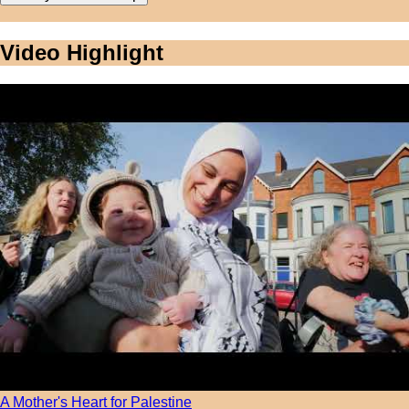
Video Highlight
A Mother's Heart for Palestine