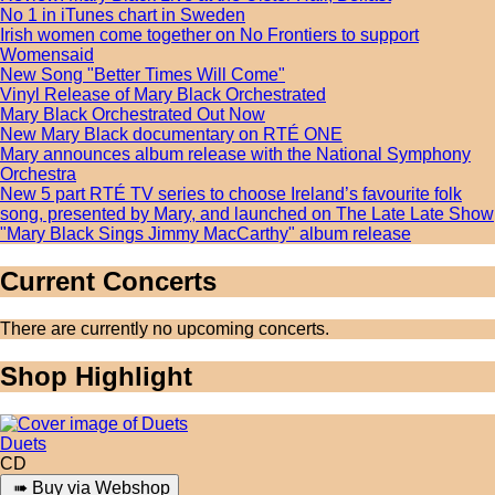
No 1 in iTunes chart in Sweden
Irish women come together on No Frontiers to support
Womensaid
New Song "Better Times Will Come"
Vinyl Release of Mary Black Orchestrated
Mary Black Orchestrated Out Now
New Mary Black documentary on RTÉ ONE
Mary announces album release with the National Symphony
Orchestra
New 5 part RTÉ TV series to choose Ireland’s favourite folk
song, presented by Mary, and launched on The Late Late Show
"Mary Black Sings Jimmy MacCarthy" album release
Current Concerts
There are currently no upcoming concerts.
Shop Highlight
Duets
CD