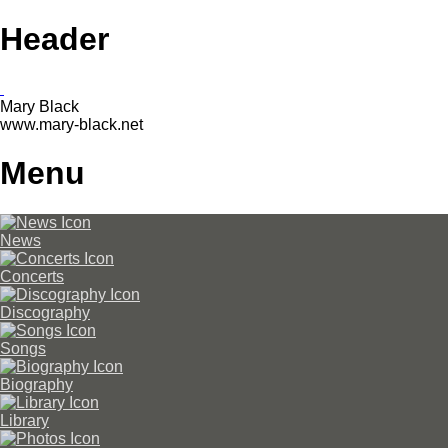
Header
Mary Black
www.mary-black.net
Menu
News
Concerts
Discography
Songs
Biography
Library