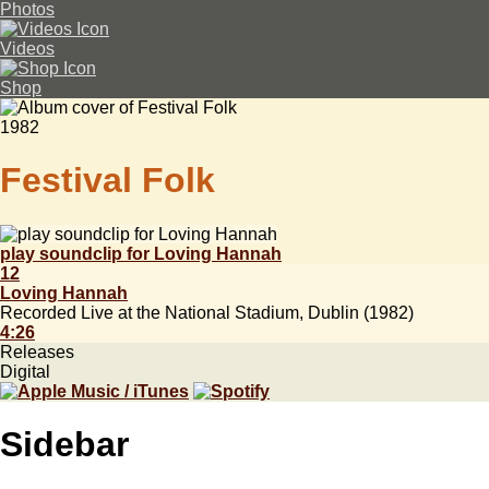
Photos
Videos
Shop
1982
Festival Folk
play soundclip for Loving Hannah
12
Loving Hannah
Recorded Live at the National Stadium, Dublin (1982)
4:26
Releases
Digital
Sidebar