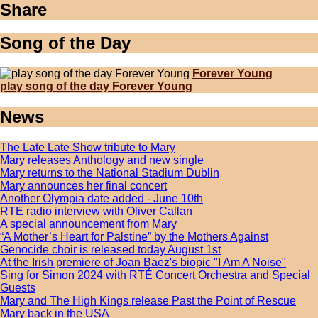
Share
Song of the Day
Forever Young
play song of the day Forever Young
News
The Late Late Show tribute to Mary
Mary releases Anthology and new single
Mary returns to the National Stadium Dublin
Mary announces her final concert
Another Olympia date added - June 10th
RTE radio interview with Oliver Callan
A special announcement from Mary
“A Mother’s Heart for Palstine” by the Mothers Against
Genocide choir is released today August 1st
At the Irish premiere of Joan Baez's biopic "I Am A Noise"
Sing for Simon 2024 with RTÉ Concert Orchestra and Special
Guests
Mary and The High Kings release Past the Point of Rescue
Mary back in the USA