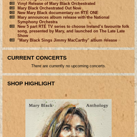
Vinyl Release of Mary Black Orchestrated
Mary Black Orchestrated Out Now
New Mary Black documentary on RTÉ ONE
Mary announces album release with the National
Symphony Orchestra
New 5 part RTÉ TV series to choose Ireland’s favourite folk
song, presented by Mary, and launched on The Late Late
Show
"Mary Black Sings Jimmy MacCarthy" album release
CURRENT CONCERTS
There are currently no upcoming concerts.
SHOP HIGHLIGHT