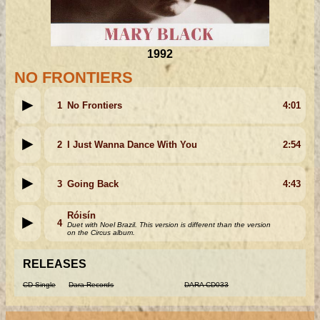
1992
NO FRONTIERS
1
No Frontiers
4:01
2
I Just Wanna Dance With You
2:54
3
Going Back
4:43
Róisín
4
Duet with Noel Brazil. This version is different than the version
on the Circus album.
RELEASES
CD Single
Dara Records
DARA CD033