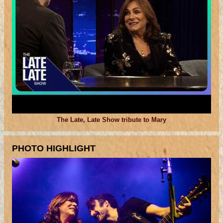
The Late, Late Show tribute to Mary
PHOTO HIGHLIGHT