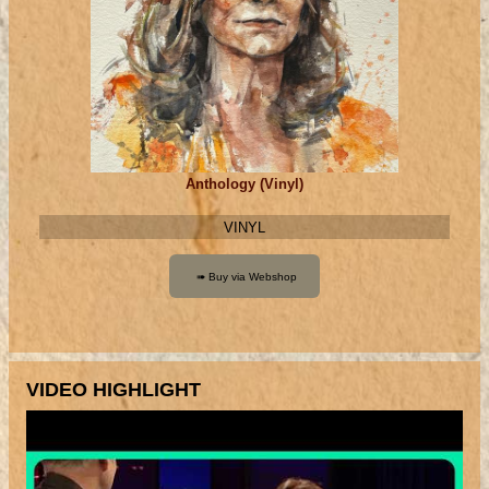
Anthology (Vinyl)
VINYL
VIDEO HIGHLIGHT