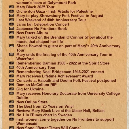
woman's team at Dalymount Park
Mary Black 2025 Tour
Oíche don Gaza - Irish Artists for Palestine
Mary to play Shrewsbury Folk Festival in August
Last Weekend of 40th Anniversary Tour
Janis Ian Celebration Concert
Japanese No Frontiers Book
New Duets Album
Mary talked on the Brendan O'Connor Show about the
music that shaped her life
Shane Howard to guest on part of Mary’s 40th Anniversary
Tour
Mary ends the first leg of the 40th Anniversary Tour in
Waterford
Remembering Damian 1960 - 2022 at the Spirit Store
40th Anniversary Tour
Remembering Noel Bridgeman 1946-2021 concert
Mary receives Lifetime Achievement Award
Concerts at Ratoath and Doolin Folk Festival postponed
Damian McCollum RIP
Gig for Ukraine
Mary receives Honorary Doctorate from University College
Dublin
New Online Store
The Best from 25 Years on Vinyl
Review: Mary Black Live at the Ulster Hall, Belfast
No 1 in iTunes chart in Sweden
Irish women come together on No Frontiers to support
Womensaid
New Song "Better Times Will Come"