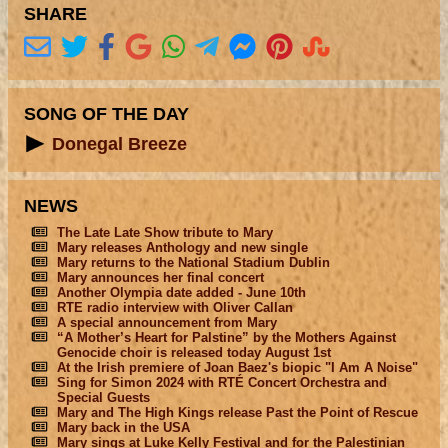
SHARE
SONG OF THE DAY
Donegal Breeze
NEWS
The Late Late Show tribute to Mary
Mary releases Anthology and new single
Mary returns to the National Stadium Dublin
Mary announces her final concert
Another Olympia date added - June 10th
RTE radio interview with Oliver Callan
A special announcement from Mary
“A Mother’s Heart for Palstine” by the Mothers Against
Genocide choir is released today August 1st
At the Irish premiere of Joan Baez's biopic "I Am A Noise"
Sing for Simon 2024 with RTÉ Concert Orchestra and
Special Guests
Mary and The High Kings release Past the Point of Rescue
Mary back in the USA
Mary sings at Luke Kelly Festival and for the Palestinian