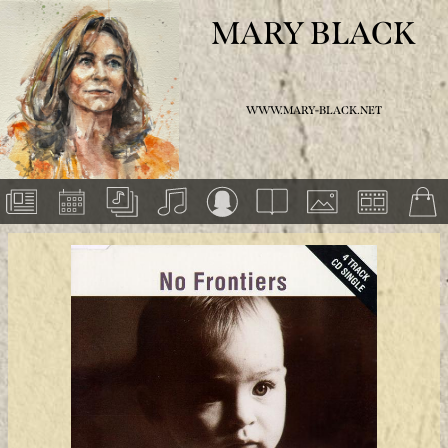
MARY BLACK
WWW.MARY-BLACK.NET