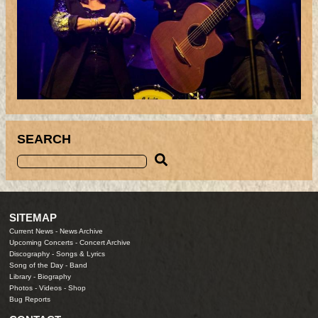
SEARCH
SITEMAP
Current News
-
News Archive
Upcoming Concerts
-
Concert Archive
Discography
-
Songs & Lyrics
Song of the Day
-
Band
Library
-
Biography
Photos
-
Videos
-
Shop
Bug Reports