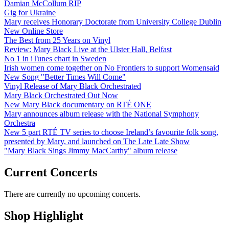
Damian McCollum RIP
Gig for Ukraine
Mary receives Honorary Doctorate from University College Dublin
New Online Store
The Best from 25 Years on Vinyl
Review: Mary Black Live at the Ulster Hall, Belfast
No 1 in iTunes chart in Sweden
Irish women come together on No Frontiers to support Womensaid
New Song "Better Times Will Come"
Vinyl Release of Mary Black Orchestrated
Mary Black Orchestrated Out Now
New Mary Black documentary on RTÉ ONE
Mary announces album release with the National Symphony
Orchestra
New 5 part RTÉ TV series to choose Ireland’s favourite folk song,
presented by Mary, and launched on The Late Late Show
"Mary Black Sings Jimmy MacCarthy" album release
Current Concerts
There are currently no upcoming concerts.
Shop Highlight