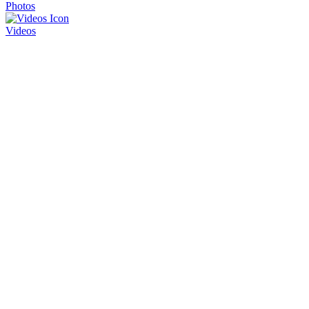
Photos
Videos