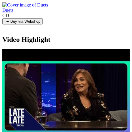
Duets
CD
Video Highlight