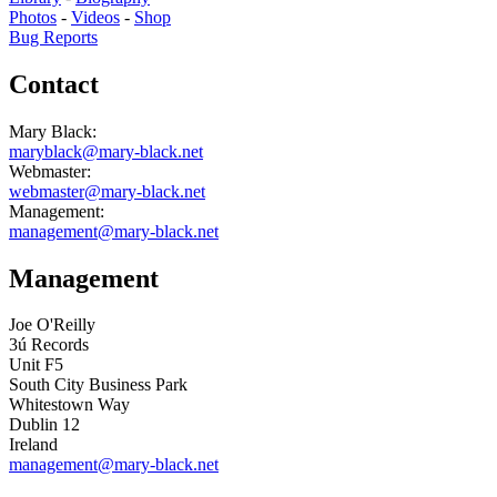
Photos
-
Videos
-
Shop
Bug Reports
Contact
Mary Black:
maryblack@mary-black.net
Webmaster:
webmaster@mary-black.net
Management:
management@mary-black.net
Management
Joe O'Reilly
3ú Records
Unit F5
South City Business Park
Whitestown Way
Dublin 12
Ireland
management@mary-black.net