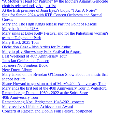
“A Mother’s Heart for Palstine” by the Mothers Against Genocide
choir is released today August 1st
At the Irish premiere of Joan Baez's biopic "I Am A Noise"
Sing for Simon 2024 with RTÉ Concert Orchestra and Special
Guests
Mary and The High Kings release Past the Point of Rescue
Mary back in the USA
Mary sings at Luke Kelly Festival and for the Palestinian woman's
team at Dalymount Park
Mary Black 2025 Tour
Oíche don Gaza - Irish Artists for Palestine
Mary to play Shrewsbury Folk Festival in August
Last Weekend of 40th Anniversary Tour
Janis Ian Celebration Concert
Japanese No Frontiers Book
New Duets Album
Mary talked on the Brendan O'Connor Show about the music that
shaped her life
Shane Howard to guest on part of Mary’s 40th Anniversary Tour
Mary ends the first leg of the 40th Anniversary Tour in Waterford
Remembering Damian 1960 - 2022 at the Spirit Store
40th Anniversary Tour
Remembering Noel Bridgeman 1946-2021 concert
Mary receives Lifetime Achievement Award
Concerts at Ratoath and Doolin Folk Festival postponed