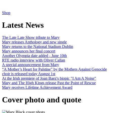
Shop
Latest News
The Late Late Show tribute to Mary
Mary releases Anthology and new single
Mary returns to the National Stadium Dublin
Mary announces her final concert
Another Olympia date added - June 10th
RTE radio interview with Oliver Callan
A special announcement from Mary
“A Mother’s Heart for Palstine” by the Mothers Against Genocide
choir is released today August 1st
At the Irish premiere of Joan Baez's biopic "I Am A Noise"
Mary and The High Kings release Past the Point of Rescue
Mary receives Lifetime Achievement Award
Cover photo and quote