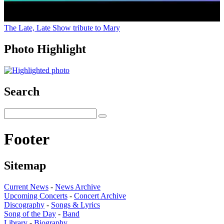
The Late, Late Show tribute to Mary
Photo Highlight
Search
Footer
Sitemap
Current News
-
News Archive
Upcoming Concerts
-
Concert Archive
Discography
-
Songs & Lyrics
Song of the Day
-
Band
Library
-
Biography