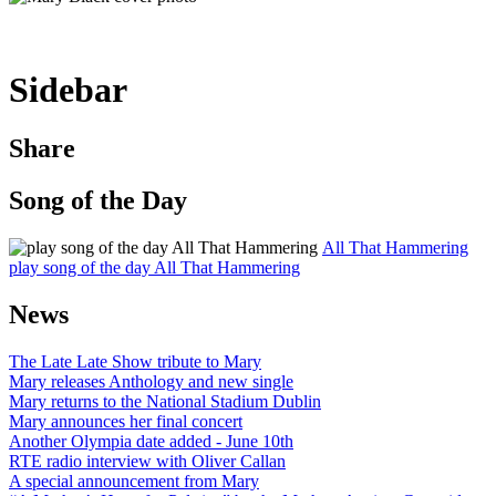
Sidebar
Share
Song of the Day
All That Hammering
play song of the day All That Hammering
News
The Late Late Show tribute to Mary
Mary releases Anthology and new single
Mary returns to the National Stadium Dublin
Mary announces her final concert
Another Olympia date added - June 10th
RTE radio interview with Oliver Callan
A special announcement from Mary