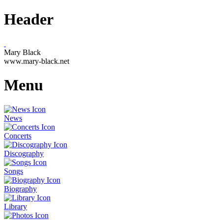
Header
Mary Black
www.mary-black.net
Menu
News
Concerts
Discography
Songs
Biography
Library