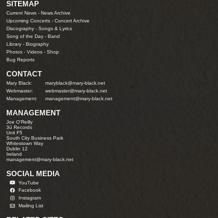
SITEMAP
Current News
-
News Archive
Upcoming Concerts
-
Concert Archive
Discography
-
Songs & Lyrics
Song of the Day
-
Band
Library
-
Biography
Photos
-
Videos
-
Shop
Bug Reports
CONTACT
Mary Black:
maryblack@mary-black.net
Webmaster:
webmaster@mary-black.net
Management:
management@mary-black.net
MANAGEMENT
Joe O'Reilly
3ú Records
Unit F5
South City Business Park
Whitestown Way
Dublin 12
Ireland
management@mary-black.net
SOCIAL MEDIA
YouTube
Facebook
Instagram
Mailing List