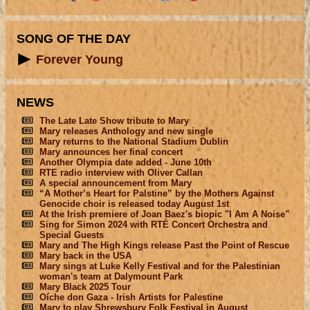
SONG OF THE DAY
Forever Young
NEWS
The Late Late Show tribute to Mary
Mary releases Anthology and new single
Mary returns to the National Stadium Dublin
Mary announces her final concert
Another Olympia date added - June 10th
RTE radio interview with Oliver Callan
A special announcement from Mary
“A Mother’s Heart for Palstine” by the Mothers Against
Genocide choir is released today August 1st
At the Irish premiere of Joan Baez's biopic "I Am A Noise"
Sing for Simon 2024 with RTÉ Concert Orchestra and
Special Guests
Mary and The High Kings release Past the Point of Rescue
Mary back in the USA
Mary sings at Luke Kelly Festival and for the Palestinian
woman's team at Dalymount Park
Mary Black 2025 Tour
Oíche don Gaza - Irish Artists for Palestine
Mary to play Shrewsbury Folk Festival in August