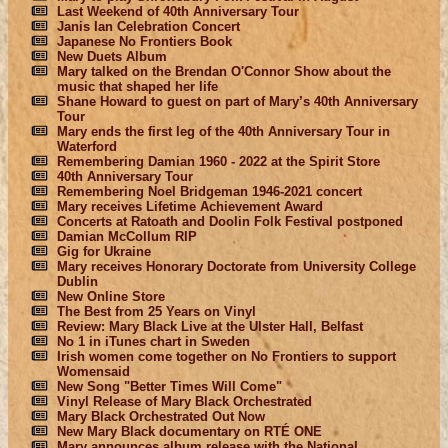
Last Weekend of 40th Anniversary Tour
Janis Ian Celebration Concert
Japanese No Frontiers Book
New Duets Album
Mary talked on the Brendan O'Connor Show about the
music that shaped her life
Shane Howard to guest on part of Mary’s 40th Anniversary
Tour
Mary ends the first leg of the 40th Anniversary Tour in
Waterford
Remembering Damian 1960 - 2022 at the Spirit Store
40th Anniversary Tour
Remembering Noel Bridgeman 1946-2021 concert
Mary receives Lifetime Achievement Award
Concerts at Ratoath and Doolin Folk Festival postponed
Damian McCollum RIP
Gig for Ukraine
Mary receives Honorary Doctorate from University College
Dublin
New Online Store
The Best from 25 Years on Vinyl
Review: Mary Black Live at the Ulster Hall, Belfast
No 1 in iTunes chart in Sweden
Irish women come together on No Frontiers to support
Womensaid
New Song "Better Times Will Come"
Vinyl Release of Mary Black Orchestrated
Mary Black Orchestrated Out Now
New Mary Black documentary on RTÉ ONE
Mary announces album release with the National