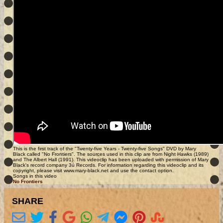
This is the first track of the "Twenty-five Years - Twenty-five Songs" DVD by Mary
Black called "No Frontiers". The sources used in this clip are from Night Hawks (1989)
and The Albert Hall (1991). This videoclip has been uploaded with permission of Mary
Black's record company 3ú Records. For information regarding this videoclip and its
copyright, please visit www.mary-black.net and use the contact option.
Songs in this video
No Frontiers
SHARE