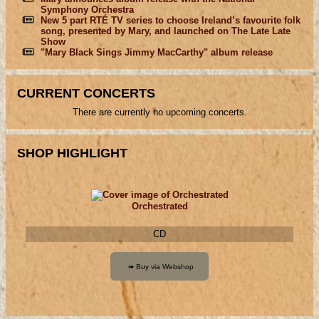
Symphony Orchestra
New 5 part RTÉ TV series to choose Ireland’s favourite folk
song, presented by Mary, and launched on The Late Late
Show
"Mary Black Sings Jimmy MacCarthy" album release
CURRENT CONCERTS
There are currently no upcoming concerts.
SHOP HIGHLIGHT
Orchestrated
CD