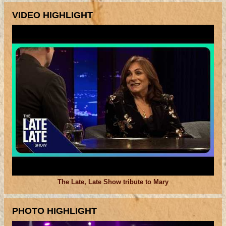
VIDEO HIGHLIGHT
The Late, Late Show tribute to Mary
PHOTO HIGHLIGHT