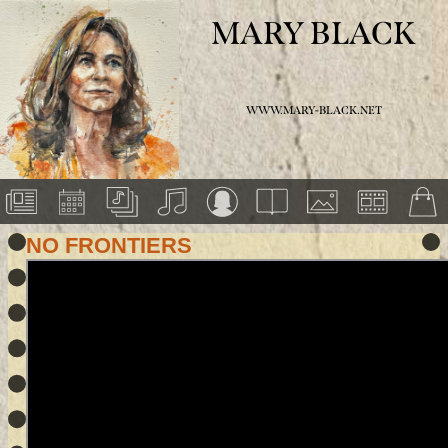
MARY BLACK
WWW.MARY-BLACK.NET
NO FRONTIERS