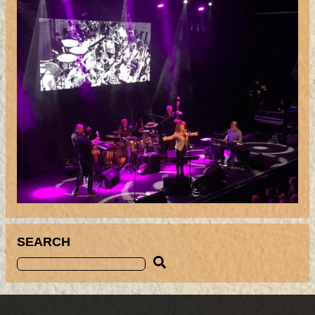
SEARCH