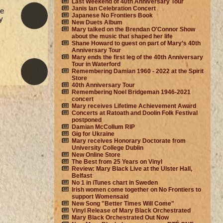
Last Weekend of 40th Anniversary Tour
Janis Ian Celebration Concert
he
Japanese No Frontiers Book
y
New Duets Album
Mary talked on the Brendan O'Connor Show
about the music that shaped her life
Shane Howard to guest on part of Mary’s 40th
Anniversary Tour
Mary ends the first leg of the 40th Anniversary
Tour in Waterford
Remembering Damian 1960 - 2022 at the Spirit
Store
40th Anniversary Tour
Remembering Noel Bridgeman 1946-2021
concert
Mary receives Lifetime Achievement Award
Concerts at Ratoath and Doolin Folk Festival
postponed
Damian McCollum RIP
Gig for Ukraine
Mary receives Honorary Doctorate from
University College Dublin
New Online Store
The Best from 25 Years on Vinyl
Review: Mary Black Live at the Ulster Hall,
Belfast
No 1 in iTunes chart in Sweden
Irish women come together on No Frontiers to
support Womensaid
New Song "Better Times Will Come"
Vinyl Release of Mary Black Orchestrated
Mary Black Orchestrated Out Now