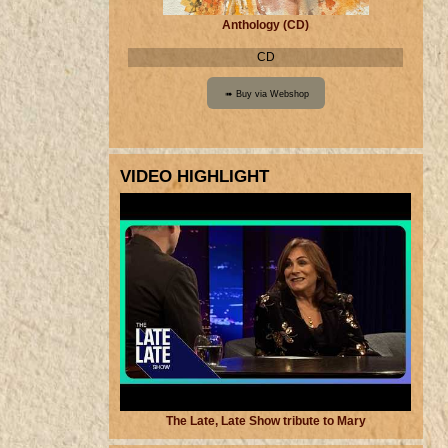
Anthology (CD)
CD
VIDEO HIGHLIGHT
The Late, Late Show tribute to Mary