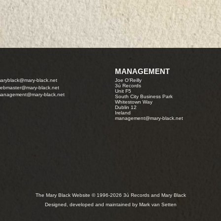
MANAGEMENT
aryblack@mary-black.net
Joe O'Reilly
3ú Records
ebmaster@mary-black.net
Unit F5
anagement@mary-black.net
South City Business Park
Whitestown Way
Dublin 12
Ireland
management@mary-black.net
The Mary Black Website © 1996-2026 3ú Records and Mary Black
Designed, developed and maintained by Mark van Setten