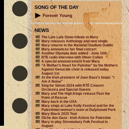
SONG OF THE DAY
Forever Young
NEWS
The Late Late Show tribute to Mary
Mary releases Anthology and new single
Mary returns to the National Stadium Dublin
Mary announces her final concert
Another Olympia date added - June 10th
RTE radio interview with Oliver Callan
A special announcement from Mary
“A Mother’s Heart for Palstine” by the Mothers
Against Genocide choir is released today
August 1st
At the Irish premiere of Joan Baez's biopic "I
Am A Noise"
Sing for Simon 2024 with RTÉ Concert
Orchestra and Special Guests
Mary and The High Kings release Past the
Point of Rescue
Mary back in the USA
Mary sings at Luke Kelly Festival and for the
Palestinian woman's team at Dalymount Park
Mary Black 2025 Tour
Oíche don Gaza - Irish Artists for Palestine
Mary to play Shrewsbury Folk Festival in
August