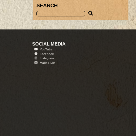
SEARCH
SOCIAL MEDIA
YouTube
Facebook
Instagram
Mailing List