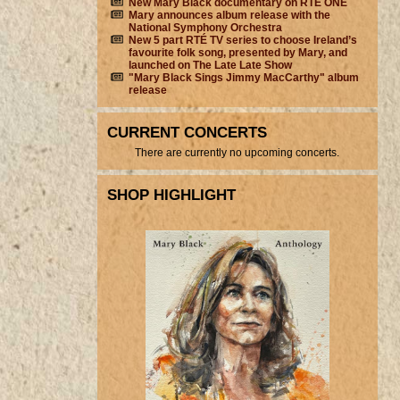
New Mary Black documentary on RTÉ ONE
Mary announces album release with the
National Symphony Orchestra
New 5 part RTÉ TV series to choose Ireland’s
favourite folk song, presented by Mary, and
launched on The Late Late Show
"Mary Black Sings Jimmy MacCarthy" album
release
CURRENT CONCERTS
There are currently no upcoming concerts.
SHOP HIGHLIGHT