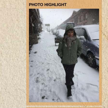
PHOTO HIGHLIGHT