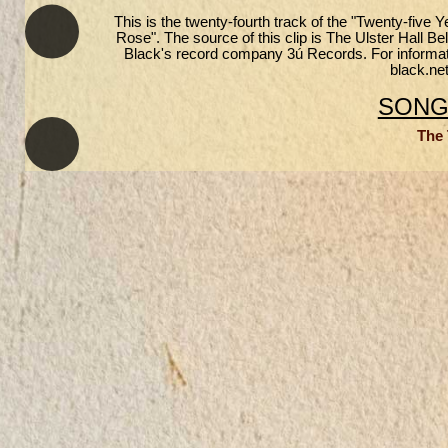
This is the twenty-fourth track of the "Twenty-fiv
Rose". The source of this clip is The Ulster Hall B
Black's record company 3ú Records. For informatio
black.net
SONGS
The