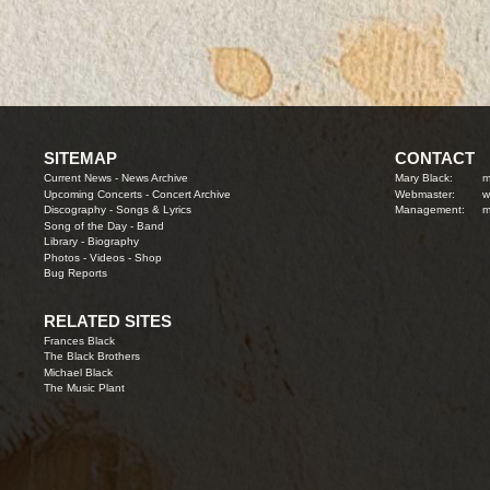
SITEMAP
CONTACT
Current News
-
News Archive
Mary Black:
m
Upcoming Concerts
-
Concert Archive
Webmaster:
w
Discography
-
Songs & Lyrics
Management:
m
Song of the Day
-
Band
Library
-
Biography
Photos
-
Videos
-
Shop
Bug Reports
RELATED SITES
Frances Black
The Black Brothers
Michael Black
The Music Plant