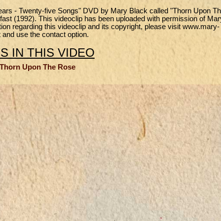
e Years - Twenty-five Songs" DVD by Mary Black called "Thorn Upon T
elfast (1992). This videoclip has been uploaded with permission of Mar
n regarding this videoclip and its copyright, please visit www.mary-
 and use the contact option.
 IN THIS VIDEO
 Thorn Upon The Rose