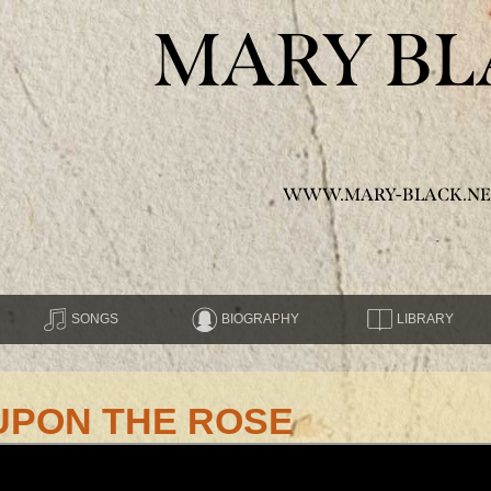
MARY BL
WWW.MARY-BLACK.NE
SONGS
BIOGRAPHY
LIBRARY
UPON THE ROSE