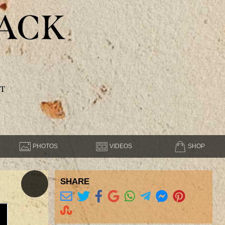
ACK
T
PHOTOS
VIDEOS
SHOP
SHARE