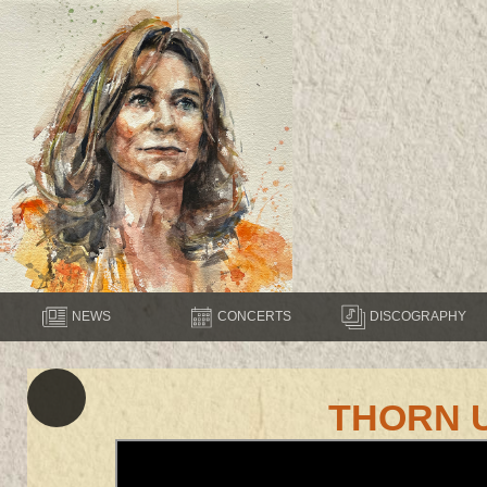
NEWS
CONCERTS
DISCOGRAPHY
THORN 