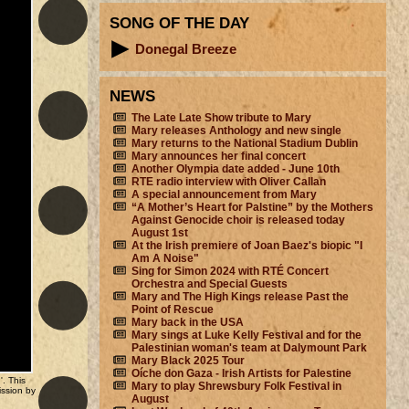
SONG OF THE DAY
Donegal Breeze
NEWS
The Late Late Show tribute to Mary
Mary releases Anthology and new single
Mary returns to the National Stadium Dublin
Mary announces her final concert
Another Olympia date added - June 10th
RTE radio interview with Oliver Callan
A special announcement from Mary
“A Mother’s Heart for Palstine” by the Mothers
Against Genocide choir is released today
August 1st
At the Irish premiere of Joan Baez's biopic "I
Am A Noise"
Sing for Simon 2024 with RTÉ Concert
Orchestra and Special Guests
Mary and The High Kings release Past the
Point of Rescue
Mary back in the USA
Mary sings at Luke Kelly Festival and for the
Palestinian woman's team at Dalymount Park
Mary Black 2025 Tour
Oíche don Gaza - Irish Artists for Palestine
'. This
Mary to play Shrewsbury Folk Festival in
ission by
August