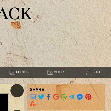
ACK
T
PHOTOS
VIDEOS
SHOP
SHARE