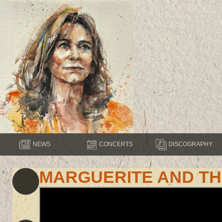
NEWS
CONCERTS
DISCOGRAPHY
MARGUERITE AND T