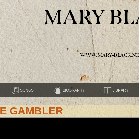
MARY BL
WWW.MARY-BLACK.NE
SONGS
BIOGRAPHY
LIBRARY
HE GAMBLER