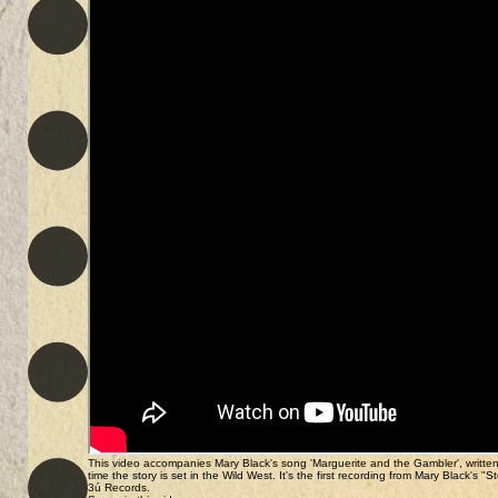
This video accompanies Mary Black's song 'Marguerite and the Gambler', written b
time the story is set in the Wild West. It's the first recording from Mary Black'
3ú Records.