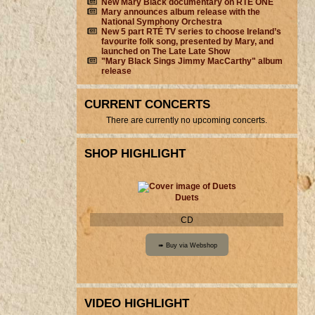
New Mary Black documentary on RTÉ ONE
Mary announces album release with the
National Symphony Orchestra
New 5 part RTÉ TV series to choose Ireland’s
favourite folk song, presented by Mary, and
launched on The Late Late Show
"Mary Black Sings Jimmy MacCarthy" album
release
CURRENT CONCERTS
There are currently no upcoming concerts.
SHOP HIGHLIGHT
Duets
CD
VIDEO HIGHLIGHT