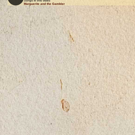
Songs in this video
Marguerite and the Gambler