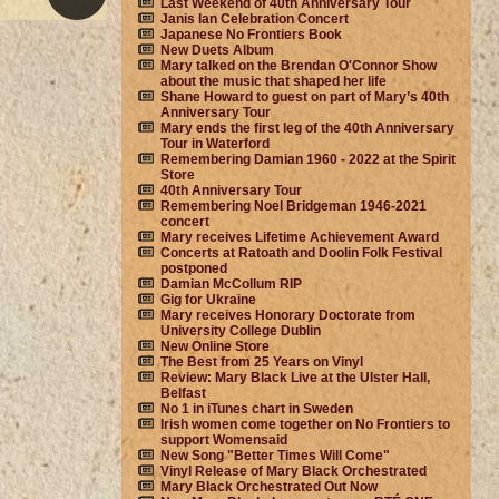
Last Weekend of 40th Anniversary Tour
Janis Ian Celebration Concert
Japanese No Frontiers Book
New Duets Album
Mary talked on the Brendan O'Connor Show
about the music that shaped her life
Shane Howard to guest on part of Mary’s 40th
Anniversary Tour
Mary ends the first leg of the 40th Anniversary
Tour in Waterford
Remembering Damian 1960 - 2022 at the Spirit
Store
40th Anniversary Tour
Remembering Noel Bridgeman 1946-2021
concert
Mary receives Lifetime Achievement Award
Concerts at Ratoath and Doolin Folk Festival
postponed
Damian McCollum RIP
Gig for Ukraine
Mary receives Honorary Doctorate from
University College Dublin
New Online Store
The Best from 25 Years on Vinyl
Review: Mary Black Live at the Ulster Hall,
Belfast
No 1 in iTunes chart in Sweden
Irish women come together on No Frontiers to
support Womensaid
New Song "Better Times Will Come"
Vinyl Release of Mary Black Orchestrated
Mary Black Orchestrated Out Now