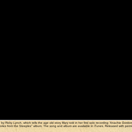
y Ricky Lynch, which tells the age old story Mary told in her first solo recording 'Anachie Gordon
s "Stories from the Steeples" album. The song and album are available in iTunes. Released with perm