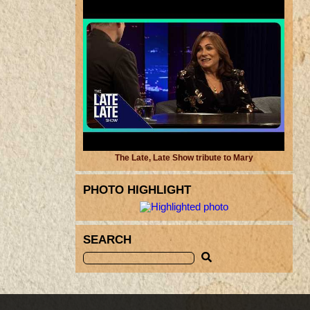
The Late, Late Show tribute to Mary
PHOTO HIGHLIGHT
SEARCH