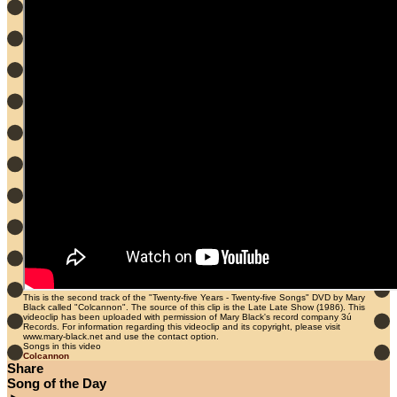
This is the second track of the "Twenty-five Years - Twenty-five Songs" DVD by Mary
Black called "Colcannon". The source of this clip is the Late Late Show (1986). This
videoclip has been uploaded with permission of Mary Black's record company 3ú
Records. For information regarding this videoclip and its copyright, please visit
www.mary-black.net and use the contact option.
Songs in this video
Colcannon
Share
Song of the Day