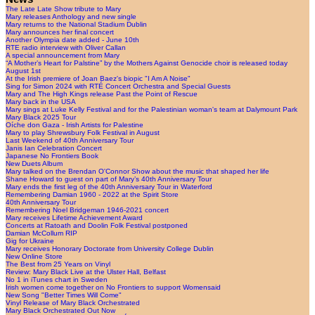
The Late Late Show tribute to Mary
Mary releases Anthology and new single
Mary returns to the National Stadium Dublin
Mary announces her final concert
Another Olympia date added - June 10th
RTE radio interview with Oliver Callan
A special announcement from Mary
“A Mother’s Heart for Palstine” by the Mothers Against Genocide choir is released today
August 1st
At the Irish premiere of Joan Baez's biopic "I Am A Noise"
Sing for Simon 2024 with RTÉ Concert Orchestra and Special Guests
Mary and The High Kings release Past the Point of Rescue
Mary back in the USA
Mary sings at Luke Kelly Festival and for the Palestinian woman's team at Dalymount Park
Mary Black 2025 Tour
Oíche don Gaza - Irish Artists for Palestine
Mary to play Shrewsbury Folk Festival in August
Last Weekend of 40th Anniversary Tour
Janis Ian Celebration Concert
Japanese No Frontiers Book
New Duets Album
Mary talked on the Brendan O'Connor Show about the music that shaped her life
Shane Howard to guest on part of Mary’s 40th Anniversary Tour
Mary ends the first leg of the 40th Anniversary Tour in Waterford
Remembering Damian 1960 - 2022 at the Spirit Store
40th Anniversary Tour
Remembering Noel Bridgeman 1946-2021 concert
Mary receives Lifetime Achievement Award
Concerts at Ratoath and Doolin Folk Festival postponed
Damian McCollum RIP
Gig for Ukraine
Mary receives Honorary Doctorate from University College Dublin
New Online Store
The Best from 25 Years on Vinyl
Review: Mary Black Live at the Ulster Hall, Belfast
No 1 in iTunes chart in Sweden
Irish women come together on No Frontiers to support Womensaid
New Song "Better Times Will Come"
Vinyl Release of Mary Black Orchestrated
Mary Black Orchestrated Out Now