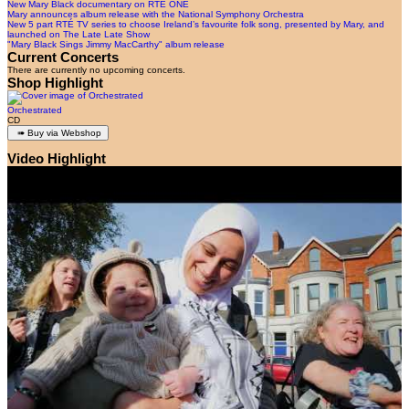
New Mary Black documentary on RTÉ ONE
Mary announces album release with the National Symphony Orchestra
New 5 part RTÉ TV series to choose Ireland’s favourite folk song, presented by Mary, and
launched on The Late Late Show
"Mary Black Sings Jimmy MacCarthy" album release
Current Concerts
There are currently no upcoming concerts.
Shop Highlight
Orchestrated
CD
Video Highlight