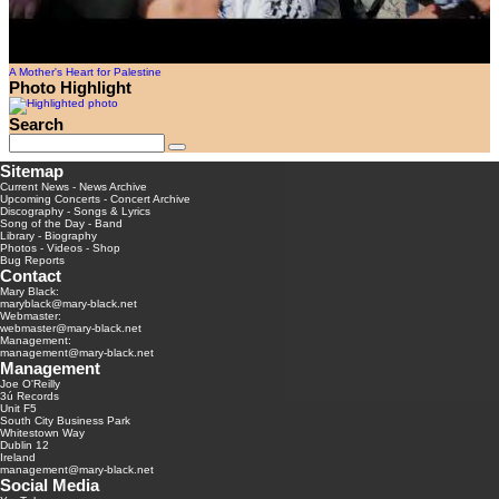
A Mother's Heart for Palestine
Photo Highlight
Search
Sitemap
Current News
-
News Archive
Upcoming Concerts
-
Concert Archive
Discography
-
Songs & Lyrics
Song of the Day
-
Band
Library
-
Biography
Photos
-
Videos
-
Shop
Bug Reports
Contact
Mary Black:
maryblack@mary-black.net
Webmaster:
webmaster@mary-black.net
Management:
management@mary-black.net
Management
Joe O'Reilly
3ú Records
Unit F5
South City Business Park
Whitestown Way
Dublin 12
Ireland
management@mary-black.net
Social Media