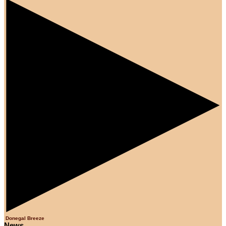
Donegal Breeze
News