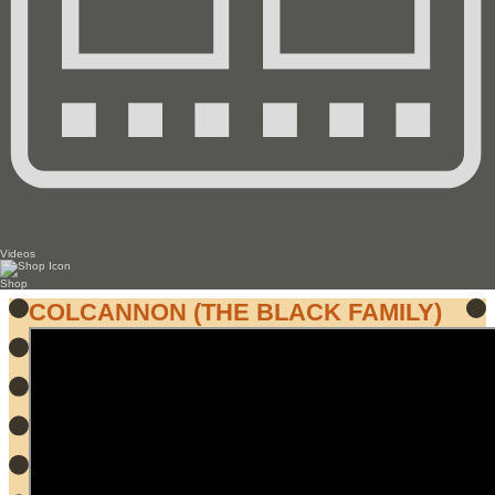
Videos
Shop
COLCANNON (THE BLACK FAMILY)