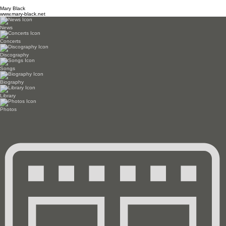
Mary Black
www.mary-black.net
News
Concerts
Discography
Songs
Biography
Library
Photos