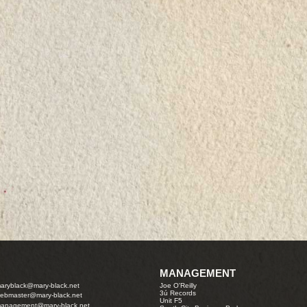
MANAGEMENT
aryblack@mary-black.net
Joe O'Reilly
3ú Records
ebmaster@mary-black.net
Unit F5
anagement@mary-black.net