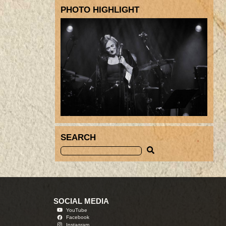
PHOTO HIGHLIGHT
SEARCH
SOCIAL MEDIA
YouTube
Facebook
Instagram