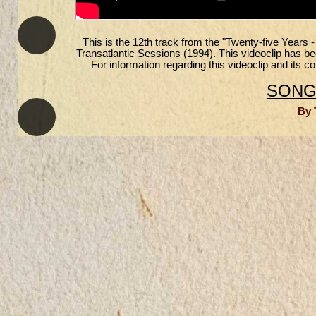
This is the 12th track from the "Twenty-five Years 
Transatlantic Sessions (1994). This videoclip has 
For information regarding this videoclip and its 
SONGS
By 