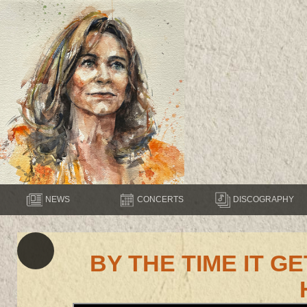
NEWS
CONCERTS
DISCOGRAPHY
BY THE TIME IT 