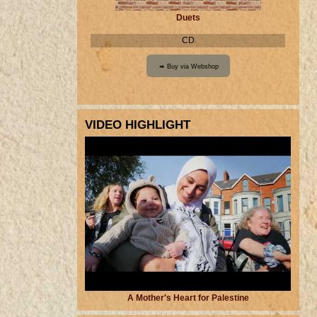
Duets
CD
VIDEO HIGHLIGHT
A Mother's Heart for Palestine