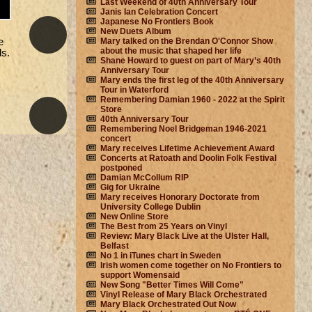
Last Weekend of 40th Anniversary Tour
Janis Ian Celebration Concert
Japanese No Frontiers Book
New Duets Album
e
Mary talked on the Brendan O'Connor Show
about the music that shaped her life
ds.
Shane Howard to guest on part of Mary’s 40th
Anniversary Tour
Mary ends the first leg of the 40th Anniversary
Tour in Waterford
Remembering Damian 1960 - 2022 at the Spirit
Store
40th Anniversary Tour
Remembering Noel Bridgeman 1946-2021
concert
Mary receives Lifetime Achievement Award
Concerts at Ratoath and Doolin Folk Festival
postponed
Damian McCollum RIP
Gig for Ukraine
Mary receives Honorary Doctorate from
University College Dublin
New Online Store
The Best from 25 Years on Vinyl
Review: Mary Black Live at the Ulster Hall,
Belfast
No 1 in iTunes chart in Sweden
Irish women come together on No Frontiers to
support Womensaid
New Song "Better Times Will Come"
Vinyl Release of Mary Black Orchestrated
Mary Black Orchestrated Out Now