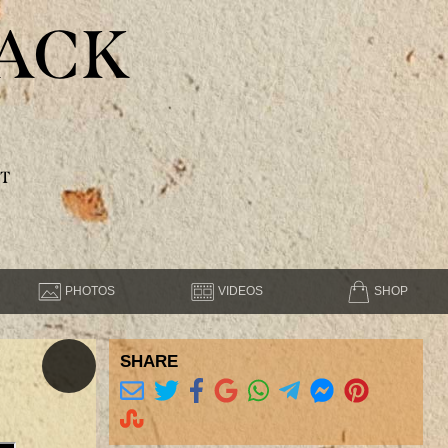
ACK
T
PHOTOS
VIDEOS
SHOP
SHARE