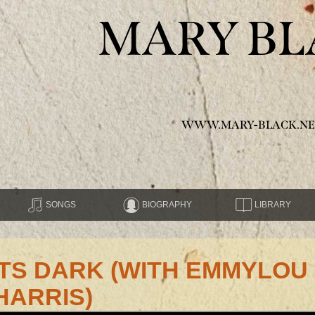
MARY BL
WWW.MARY-BLACK.NE
SONGS
BIOGRAPHY
LIBRARY
GETS DARK (WITH EMMYLOU
HARRIS)