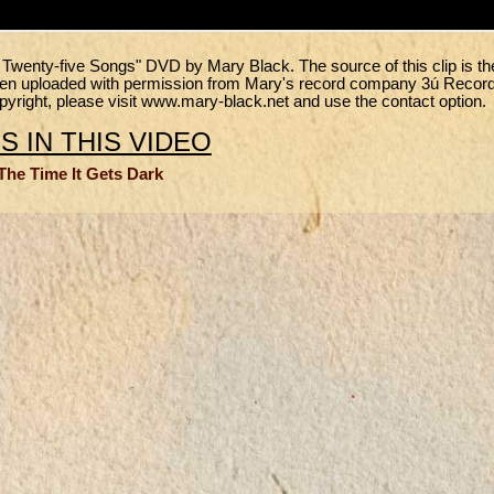
- Twenty-five Songs" DVD by Mary Black. The source of this clip is th
been uploaded with permission from Mary's record company 3ú Recor
copyright, please visit www.mary-black.net and use the contact option.
 IN THIS VIDEO
The Time It Gets Dark