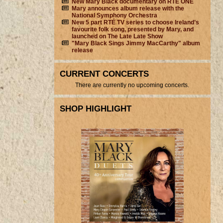
New Mary Black documentary on RTÉ ONE
Mary announces album release with the
National Symphony Orchestra
New 5 part RTÉ TV series to choose Ireland’s
favourite folk song, presented by Mary, and
launched on The Late Late Show
"Mary Black Sings Jimmy MacCarthy" album
release
CURRENT CONCERTS
There are currently no upcoming concerts.
SHOP HIGHLIGHT