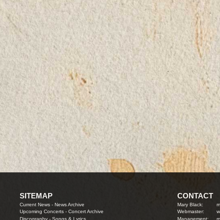
SITEMAP
CONTACT
Current News
-
News Archive
Mary Black:
m
Upcoming Concerts
-
Concert Archive
Webmaster:
w
Discography
-
Songs & Lyrics
Management:
m