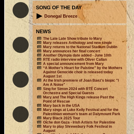
SONG OF THE DAY
Donegal Breeze
NEWS
The Late Late Show tribute to Mary
Mary releases Anthology and new single
Mary returns to the National Stadium Dublin
Mary announces her final concert
Another Olympia date added - June 10th
RTE radio interview with Oliver Callan
A special announcement from Mary
“A Mother’s Heart for Palstine” by the Mothers
Against Genocide choir is released today
August 1st
At the Irish premiere of Joan Baez's biopic "I
Am A Noise"
Sing for Simon 2024 with RTÉ Concert
Orchestra and Special Guests
Mary and The High Kings release Past the
Point of Rescue
Mary back in the USA
Mary sings at Luke Kelly Festival and for the
Palestinian woman's team at Dalymount Park
Mary Black 2025 Tour
Oíche don Gaza - Irish Artists for Palestine
Mary to play Shrewsbury Folk Festival in
August