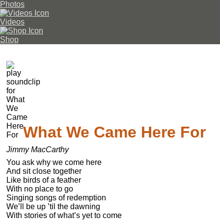
Photos
Videos
Shop
What We Came Here For
Jimmy MacCarthy
You ask why we come here

And sit close together

Like birds of a feather

With no place to go

Singing songs of redemption

We’ll be up ’til the dawning

With stories of what’s yet to come
