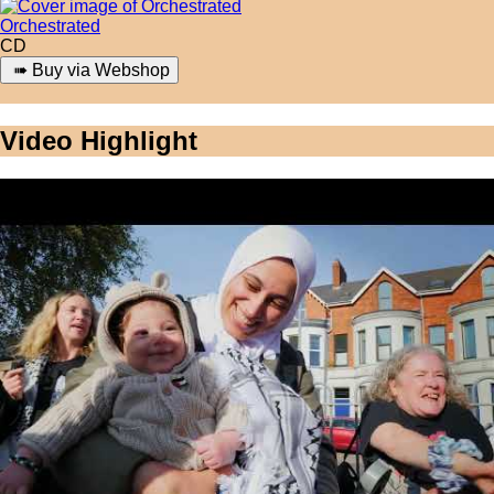
Orchestrated
CD
Video Highlight