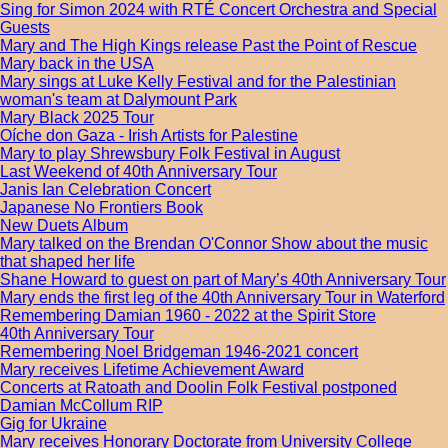
Sing for Simon 2024 with RTÉ Concert Orchestra and Special
Guests
Mary and The High Kings release Past the Point of Rescue
Mary back in the USA
Mary sings at Luke Kelly Festival and for the Palestinian
woman's team at Dalymount Park
Mary Black 2025 Tour
Oíche don Gaza - Irish Artists for Palestine
Mary to play Shrewsbury Folk Festival in August
Last Weekend of 40th Anniversary Tour
Janis Ian Celebration Concert
Japanese No Frontiers Book
New Duets Album
Mary talked on the Brendan O'Connor Show about the music
that shaped her life
Shane Howard to guest on part of Mary’s 40th Anniversary Tour
Mary ends the first leg of the 40th Anniversary Tour in Waterford
Remembering Damian 1960 - 2022 at the Spirit Store
40th Anniversary Tour
Remembering Noel Bridgeman 1946-2021 concert
Mary receives Lifetime Achievement Award
Concerts at Ratoath and Doolin Folk Festival postponed
Damian McCollum RIP
Gig for Ukraine
Mary receives Honorary Doctorate from University College