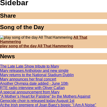
Sidebar
Share
Song of the Day
All That
Hammering
play song of the day All That Hammering
News
The Late Late Show tribute to Mary
Mary releases Anthology and new single
Mary returns to the National Stadium Dublin
Mary announces her final concert
Another Olympia date added - June 10th
RTE radio interview with Oliver Callan
A special announcement from Mary
“A Mother’s Heart for Palstine” by the Mothers Against
Genocide choir is released today August 1st
At the Irish premiere of Joan Baez's biopic "I Am A Noise"