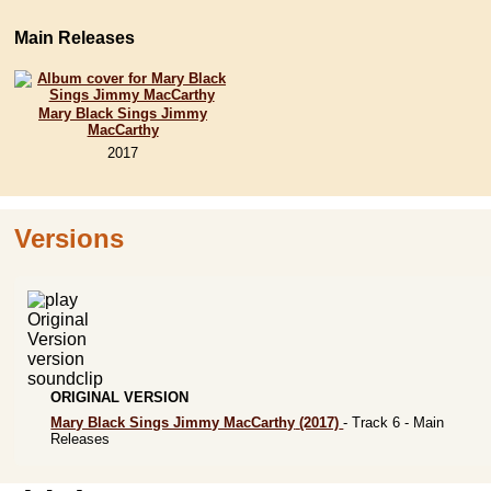
Main Releases
Mary Black Sings Jimmy
MacCarthy
2017
Versions
ORIGINAL VERSION
Mary Black Sings Jimmy MacCarthy
(2017)
- Track 6 -
Main
Releases