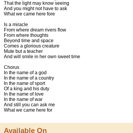
That the light may know seeing

And you might not have to ask

What we came here fore

Is a miracle

From where dream rivers flow

From where thoughts

Beyond time and space

Comes a glorious creature

Mute but a teacher

And will smile in her own sweet time

Chorus

In the name of a god

In the name of a country

In the name of sport

Of a king and his duty

In the name of love

In the name of war

And still you can ask me

What we came here for
Available On