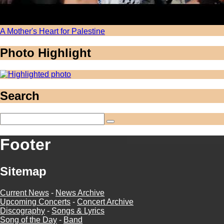
A Mother's Heart for Palestine
Photo Highlight
Search
Footer
Sitemap
Current News
-
News Archive
Upcoming Concerts
-
Concert Archive
Discography
-
Songs & Lyrics
Song of the Day
-
Band