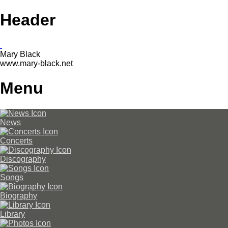
Header
Mary Black
www.mary-black.net
Menu
News
Concerts
Discography
Songs
Biography
Library