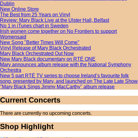
Dublin
New Online Store
The Best from 25 Years on Vinyl
Review: Mary Black Live at the Ulster Hall, Belfast
No 1 in iTunes chart in Sweden
Irish women come together on No Frontiers to support
Womensaid
New Song "Better Times Will Come"
Vinyl Release of Mary Black Orchestrated
Mary Black Orchestrated Out Now
New Mary Black documentary on RTÉ ONE
Mary announces album release with the National Symphony
Orchestra
New 5 part RTÉ TV series to choose Ireland’s favourite folk
song, presented by Mary, and launched on The Late Late Show
"Mary Black Sings Jimmy MacCarthy" album release
Current Concerts
There are currently no upcoming concerts.
Shop Highlight