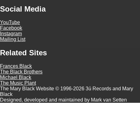
Social Media
YouTube
Facebook
Instagram
Mailing List
Related Sites
Frances Black
The Black Brothers
Michael Black
The Music Plant
The Mary Black Website © 1996-2026 3ú Records and Mary
Black
Designed, developed and maintained by Mark van Setten