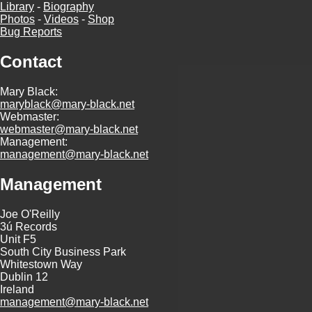
Library
-
Biography
Photos
-
Videos
-
Shop
Bug Reports
Contact
Mary Black:
maryblack@mary-black.net
Webmaster:
webmaster@mary-black.net
Management:
management@mary-black.net
Management
Joe O'Reilly
3ú Records
Unit F5
South City Business Park
Whitestown Way
Dublin 12
Ireland
management@mary-black.net