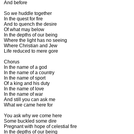
And before

So we huddle together

In the quest for fire

And to quench the desire

Of what may below

In the depths of our being

Where the light has no seeing

Where Christian and Jew

Life reduced to mere gore

Chorus

In the name of a god

In the name of a country

In the name of sport

Of a king and his duty

In the name of love

In the name of war

And still you can ask me

What we came here for

You ask why we come here

Some buckled some dire

Pregnant with hope of celestial fire

In the depths of our being
