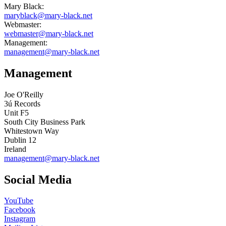
Mary Black:
maryblack@mary-black.net
Webmaster:
webmaster@mary-black.net
Management:
management@mary-black.net
Management
Joe O'Reilly
3ú Records
Unit F5
South City Business Park
Whitestown Way
Dublin 12
Ireland
management@mary-black.net
Social Media
YouTube
Facebook
Instagram