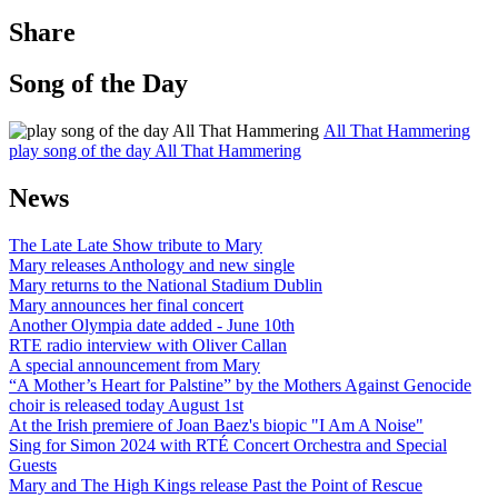
Share
Song of the Day
All That Hammering
play song of the day All That Hammering
News
The Late Late Show tribute to Mary
Mary releases Anthology and new single
Mary returns to the National Stadium Dublin
Mary announces her final concert
Another Olympia date added - June 10th
RTE radio interview with Oliver Callan
A special announcement from Mary
“A Mother’s Heart for Palstine” by the Mothers Against Genocide
choir is released today August 1st
At the Irish premiere of Joan Baez's biopic "I Am A Noise"
Sing for Simon 2024 with RTÉ Concert Orchestra and Special
Guests
Mary and The High Kings release Past the Point of Rescue