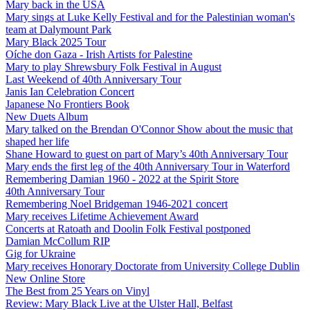
Mary back in the USA
Mary sings at Luke Kelly Festival and for the Palestinian woman's
team at Dalymount Park
Mary Black 2025 Tour
Oíche don Gaza - Irish Artists for Palestine
Mary to play Shrewsbury Folk Festival in August
Last Weekend of 40th Anniversary Tour
Janis Ian Celebration Concert
Japanese No Frontiers Book
New Duets Album
Mary talked on the Brendan O'Connor Show about the music that
shaped her life
Shane Howard to guest on part of Mary’s 40th Anniversary Tour
Mary ends the first leg of the 40th Anniversary Tour in Waterford
Remembering Damian 1960 - 2022 at the Spirit Store
40th Anniversary Tour
Remembering Noel Bridgeman 1946-2021 concert
Mary receives Lifetime Achievement Award
Concerts at Ratoath and Doolin Folk Festival postponed
Damian McCollum RIP
Gig for Ukraine
Mary receives Honorary Doctorate from University College Dublin
New Online Store
The Best from 25 Years on Vinyl
Review: Mary Black Live at the Ulster Hall, Belfast