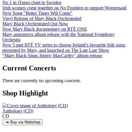
No 1 in iTunes chart in Sweden
Irish women come together on No Frontiers to support Womensaid
New Song "Better Times Will Come"
Vinyl Release of Mary Black Orchestrated
Mary Black Orchestrated Out Now
New Mary Black documentary on RTÉ ONE
Mary announces album release with the National Symphony
Orchestra
New 5 part RTÉ TV series to choose Ireland’s favourite folk song,
presented by Mary, and launched on The Late Late Show
"Mary Black Sings Jimmy MacCarthy" album release
Current Concerts
There are currently no upcoming concerts.
Shop Highlight
Anthology (CD)
CD