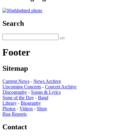
Search
Footer
Sitemap
Current News
-
News Archive
Upcoming Concerts
-
Concert Archive
Discography
-
Songs & Lyrics
Song of the Day
-
Band
Library
-
Biography
Photos
-
Videos
-
Shop
Bug Reports
Contact