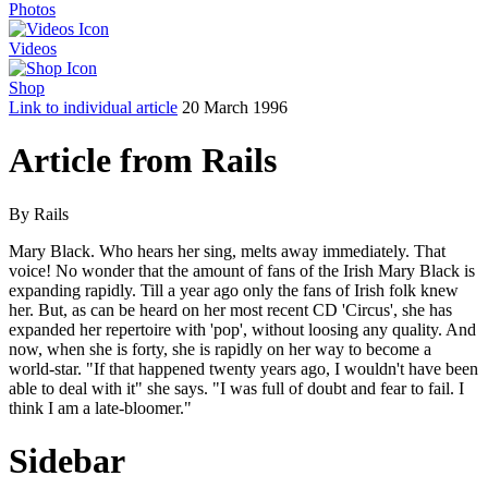
Photos
Videos
Shop
Link to individual article
20 March 1996
Article from Rails
By Rails
Mary Black. Who hears her sing, melts away immediately. That
voice! No wonder that the amount of fans of the Irish Mary Black is
expanding rapidly. Till a year ago only the fans of Irish folk knew
her. But, as can be heard on her most recent CD 'Circus', she has
expanded her repertoire with 'pop', without loosing any quality. And
now, when she is forty, she is rapidly on her way to become a
world-star. "If that happened twenty years ago, I wouldn't have been
able to deal with it" she says. "I was full of doubt and fear to fail. I
think I am a late-bloomer."
Sidebar