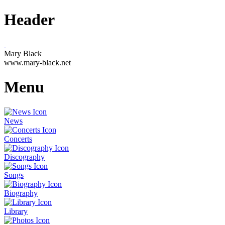
Header
Mary Black
www.mary-black.net
Menu
News
Concerts
Discography
Songs
Biography
Library