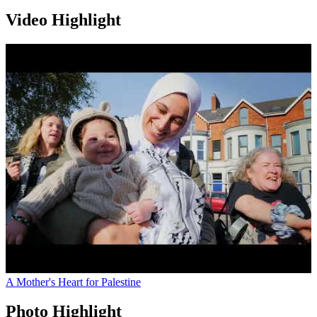
Video Highlight
A Mother's Heart for Palestine
Photo Highlight