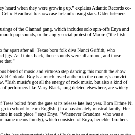
they heard when they were growing up," explains Atlantic Records co-
eltic Heartbeat to showcase Ireland's rising stars. Older listeners
 musings of the Clannad gang, which includes solo spin-offs Enya and
smooth pop sounds; or the angry social protest of Moore ("the Irish
 far apart after all. Texas-born folk diva Nanci Griffith, who
d jigs. As I think back, those sounds were all around, and those
e that."
ous blend of music and virtuoso step dancing; this month the show
 Wild Colonial Boy is a much loved anthem to the country's convict
. "Irish music's got all the energy of rock music, but also a kind of
s of performers like Mary Black, long deleted elsewhere, are widely
ees bolted from the gate at its release late last year. Born Eithne Ni
o to school to learn English") in a passionately musical family. Her
 of time in each place," says Enya. "Whenever Grandma, who was a
he name means family), which consisted of Enya, her elder brothers