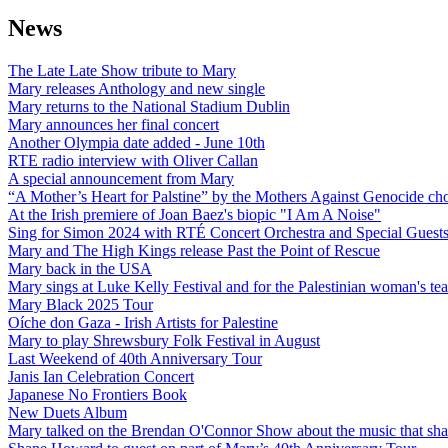
News
The Late Late Show tribute to Mary
Mary releases Anthology and new single
Mary returns to the National Stadium Dublin
Mary announces her final concert
Another Olympia date added - June 10th
RTE radio interview with Oliver Callan
A special announcement from Mary
“A Mother’s Heart for Palstine” by the Mothers Against Genocide choi
At the Irish premiere of Joan Baez's biopic "I Am A Noise"
Sing for Simon 2024 with RTÉ Concert Orchestra and Special Guest
Mary and The High Kings release Past the Point of Rescue
Mary back in the USA
Mary sings at Luke Kelly Festival and for the Palestinian woman's t
Mary Black 2025 Tour
Oíche don Gaza - Irish Artists for Palestine
Mary to play Shrewsbury Folk Festival in August
Last Weekend of 40th Anniversary Tour
Janis Ian Celebration Concert
Japanese No Frontiers Book
New Duets Album
Mary talked on the Brendan O'Connor Show about the music that shap