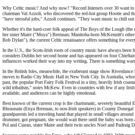
Why Celtic music? And why now? "Record listeners over 30 want to bro
chairman Val Azzoli, who discovered the red-hot group Hootie and the B
"have stressful jobs," Azzoli continues. "They want music to chill out 
Whether it's the hard-core folk appeal of The Boys of the Lough (the 
her sister Maire ("Moya") Brennan; Manitoba-born McKennitt's otherword
Bob Dylan"), the current Celtic renaissance offers something for ever
In the U.S., the Scots-Irish roots of country music have always been fr
considers Dublin her second home and has appeared on four Chieftains 
influences worked their way into my writing. There is something warm 
In the British Isles, meanwhile, the exuberant stage show Riverdanc
moves to Radio City Music Hall in New York City. In Australia, whose
past, the popular Port Fairy Folk Festival in a tiny, heavily Irish coa
wild tribalism," notes McKew. Even in countries with few if any Irish
available, and audiences can be highly emotional.
Best known of the current crop is the charismatic, severely beautiful
Bhraonain (Enya Brennan, to non-Irish speakers) in County Donegal in 
grandparents led a traveling band that played in small villages arou
drummer, got pregnant, she would wait there until the baby was born 
Pol and Ciaran, sister Maire and their twin uncles Noel and Padraig