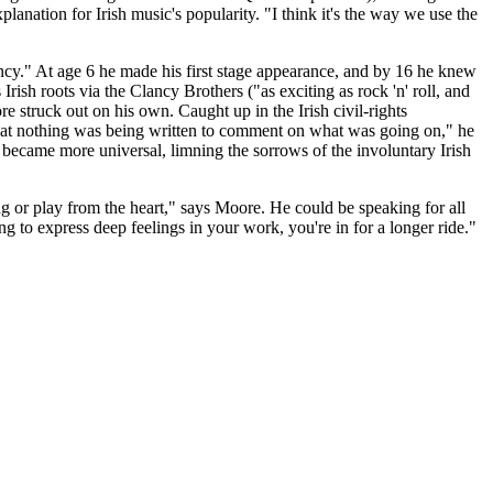
nation for Irish music's popularity. "I think it's the way we use the
fancy." At age 6 he made his first stage appearance, and by 16 he knew
rish roots via the Clancy Brothers ("as exciting as rock 'n' roll, and
re struck out on his own. Caught up in the Irish civil-rights
that nothing was being written to comment on what was going on," he
gs became more universal, limning the sorrows of the involuntary Irish
ng or play from the heart," says Moore. He could be speaking for all
ing to express deep feelings in your work, you're in for a longer ride."