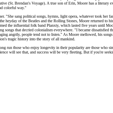
e (St. Brendan's Voyage). A true son of Erin, Moore has a literary expla
and colorful way."
ther. "She sang political songs, hymns, light opera, whatever took her 
he heyday of the Beatles and the Rolling Stones, Moore returned to his I
rmed the influential folk band Planxty, which lasted five years until Moo
ng songs that decried colonialism everywhere. "I became dissatisfied 
 singing angrily, people tend not to listen." As Moore mellowed, his son
n's tragic history into the story of all mankind.
 long run those who enjoy longevity in their popularity are those who si
ience will see that, and success will be very fleeting. But if you're seek