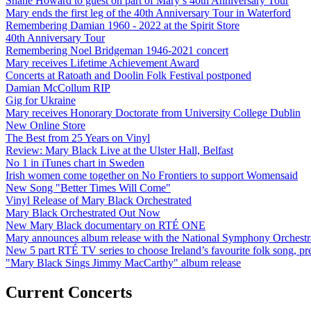
Shane Howard to guest on part of Mary’s 40th Anniversary Tour
Mary ends the first leg of the 40th Anniversary Tour in Waterford
Remembering Damian 1960 - 2022 at the Spirit Store
40th Anniversary Tour
Remembering Noel Bridgeman 1946-2021 concert
Mary receives Lifetime Achievement Award
Concerts at Ratoath and Doolin Folk Festival postponed
Damian McCollum RIP
Gig for Ukraine
Mary receives Honorary Doctorate from University College Dublin
New Online Store
The Best from 25 Years on Vinyl
Review: Mary Black Live at the Ulster Hall, Belfast
No 1 in iTunes chart in Sweden
Irish women come together on No Frontiers to support Womensaid
New Song "Better Times Will Come"
Vinyl Release of Mary Black Orchestrated
Mary Black Orchestrated Out Now
New Mary Black documentary on RTÉ ONE
Mary announces album release with the National Symphony Orchestr
New 5 part RTÉ TV series to choose Ireland’s favourite folk song, 
"Mary Black Sings Jimmy MacCarthy" album release
Current Concerts