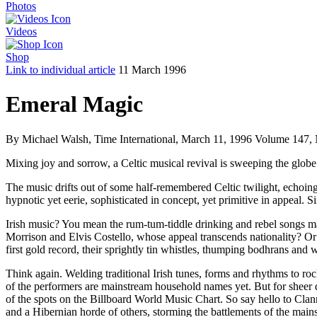
Photos
Videos
Shop
Link to individual article
11 March 1996
Emeral Magic
By Michael Walsh, Time International, March 11, 1996 Volume 147, 
Mixing joy and sorrow, a Celtic musical revival is sweeping the globe
The music drifts out of some half-remembered Celtic twilight, echoing 
hypnotic yet eerie, sophisticated in concept, yet primitive in appeal. S
Irish music? You mean the rum-tum-tiddle drinking and rebel songs 
Morrison and Elvis Costello, whose appeal transcends nationality? Or 
first gold record, their sprightly tin whistles, thumping bodhrans an
Think again. Welding traditional Irish tunes, forms and rhythms to ro
of the performers are mainstream household names yet. But for sheer d
of the spots on the Billboard World Music Chart. So say hello to 
and a Hibernian horde of others, storming the battlements of the main