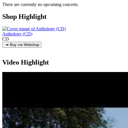
There are currently no upcoming concerts.
Shop Highlight
Anthology (CD)
CD
Video Highlight