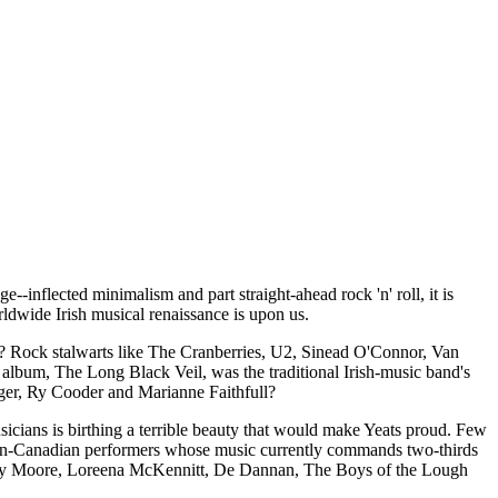
-inflected minimalism and part straight-ahead rock 'n' roll, it is
orldwide Irish musical renaissance is upon us.
? Rock stalwarts like The Cranberries, U2, Sinead O'Connor, Van
 album, The Long Black Veil, was the traditional Irish-music band's
agger, Ry Cooder and Marianne Faithfull?
icians is birthing a terrible beauty that would make Yeats proud. Few
erican-Canadian performers whose music currently commands two-thirds
risty Moore, Loreena McKennitt, De Dannan, The Boys of the Lough