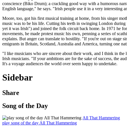
conscience (Biko Drum); a crackling good way with a humorous narrativ
English language," he says. "Irish people use it in a very interesting 
Moore, too, got his first musical training at home, from his singer mo
music was to be his life. Cutting his teeth in swinging London during t
yet it was Irish") and joined the folk circuit back home. In 1971 he fo
movements, he made protest music his own, penning a series of scathi
explains. But anger can translate to hostility. "If you're out on stage
emigrants in Britain, Scotland, Australia and America, turning one natio
"I like musicians who are sincere about their work, and I think in the
Irish musicians. "If your ambitions are for the sake of success, the aud
It's a voyage audiences the world over seem happy to undertake.
Sidebar
Share
Song of the Day
All That Hammering
play song of the day All That Hammering