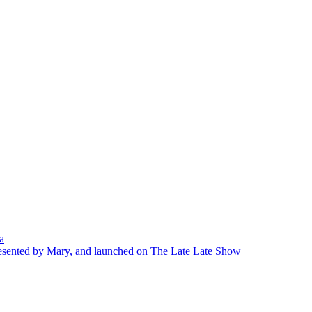
a
presented by Mary, and launched on The Late Late Show