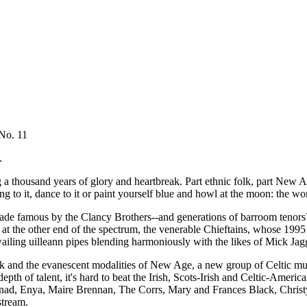
No. 11
.
a thousand years of glory and heartbreak. Part ethnic folk, part New Age-
ing to it, dance to it or paint yourself blue and howl at the moon: the w
made famous by the Clancy Brothers--and generations of barroom tenors
at the other end of the spectrum, the venerable Chieftains, whose 1995
d wailing uilleann pipes blending harmoniously with the likes of Mick J
ck and the evanescent modalities of New Age, a new group of Celtic mus
epth of talent, it's hard to beat the Irish, Scots-Irish and Celtic-Am
Clannad, Enya, Maire Brennan, The Corrs, Mary and Frances Black, Ch
stream.