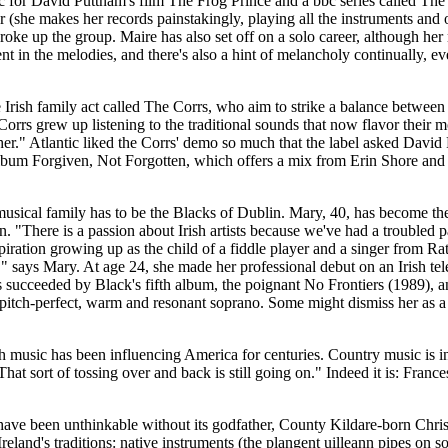
or David Puttnam's film The Frog Prince and a bbc series called The Ce
er (she makes her records painstakingly, playing all the instruments an
roke up the group. Maire has also set off on a solo career, although her
ent in the melodies, and there's also a hint of melancholy continually
mily act called The Corrs, who aim to strike a balance between Iri
 Corrs grew up listening to the traditional sounds that now flavor their
further." Atlantic liked the Corrs' demo so much that the label asked 
lbum Forgiven, Not Forgotten, which offers a mix from Erin Shore and
sh musical family has to be the Blacks of Dublin. Mary, 40, has become th
n. "There is a passion about Irish artists because we've had a troubled
nspiration growing up as the child of a fiddle player and a singer from
s," says Mary. At age 24, she made her professional debut on an Irish tel
succeeded by Black's fifth album, the poignant No Frontiers (1989), and
 pitch-perfect, warm and resonant soprano. Some might dismiss her as a
sh music has been influencing America for centuries. Country music is inh
 That sort of tossing over and back is still going on." Indeed it is: Fra
 have been unthinkable without its godfather, County Kildare-born Chri
Ireland's traditions: native instruments (the plangent uilleann pipes on