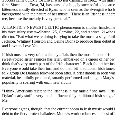
Success came quickly for Enya, who left Clannad in 1982. With music f
fore. Since then, Enya, 34, has pursued a hugely successful solo care
bitterness, mostly directed at Ryan, who is seen as the Svengali who b
background with the nature of her music. "There is an Irishness inher
me, because the melody is very personal."
ATLANTIC'S NEWEST CELTIC phenomenon is another handsome Irish fa
his three sultry sisters--Sharon, 25, Caroline, 22, and Andrea, 21--the
director. "But what we're doing is trying to take the music a stage 
Jackson, Whitney Houston and Celine Dion) to produce their debut a
and Love to Love You.
If Irish music is very often a family affair, then the most famous Iri
sweet-voiced sister Frances has lately embarked on a career of her ow
think that's very much part of the Irish character." Black found her i
Everyone would take their turn and do their bit--traditional Irish tune
folk group De Dannan followed soon after. A brief dabble in rock was 
material, beautifully produced, smartly performed and sung in Mary's
popularity is soaring with each new album.
"I think Americans relate to the Irishness in my music," she says. "Iri
Dylan's early stuff is very much influenced by traditional Irish songs.
Me.
Everyone agrees, though, that the current boom in Irish music would
debt to the fiery protest balladeer. Moore's work embraces the best of 