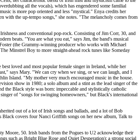
lts, her characteristic blend of Irish mist and mysticism came to the
d overdubbing all the vocals), which has engendered some familial
 music is more pop oriented and less "mystical." Enya credits her
, even with the up-tempo songs," she notes. "The melancholy comes from
shness and conventional pop-rock. Consisting of Jim Corr, 30, and
 modern beats. "You are what you eat," says Jim, the band's musical
David Foster (the Grammy-winning producer who works with Michael
 The Minstrel Boy to more straight-ahead rock tunes like Someday
e best loved and most popular female singer in Ireland, while her
 past," says Mary. "We can cry when we sing, or we can laugh, and I
 Rathlin Island. "My mother very much encouraged music in the house.
evision show in 1980; a solo album and a stint as the lead singer of the
 the Black style was born: impeccable and stylistically catholic
 singer of "songs for swinging homeowners," but Black's international
erited out of a lot of Irish songs and ballads, and a lot of Bob
nces Black covers four Nanci Griffith songs on her new album, Talk to
sty Moore, 50. Irish bands from the Pogues to U2 acknowledge their
 songs such as Bright Blue Rose and Quiet Desperation); a strong social