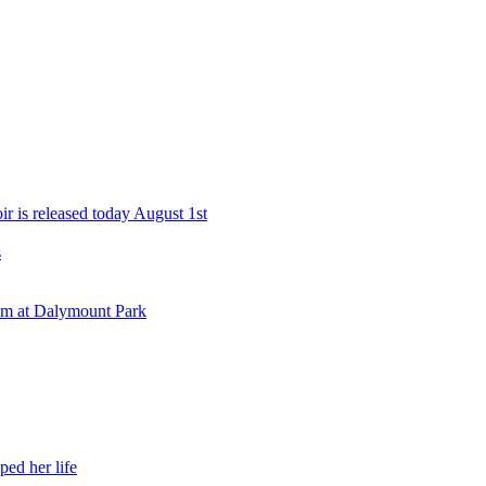
r is released today August 1st
s
eam at Dalymount Park
ed her life