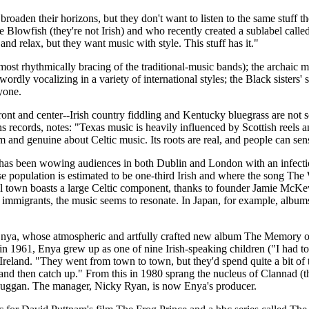
aden their horizons, but they don't want to listen to the same stuff 
lowfish (they're not Irish) and who recently created a sublabel called C
and relax, but they want music with style. This stuff has it."
most rhythmically bracing of the traditional-music bands); the archaic
ly vocalizing in a variety of international styles; the Black sisters' 
yone.
ont and center--Irish country fiddling and Kentucky bluegrass are not so
records, notes: "Texas music is heavily influenced by Scottish reels an
and genuine about Celtic music. Its roots are real, and people can sens
e has been wowing audiences in both Dublin and London with an infecti
 population is estimated to be one-third Irish and where the song The
stal town boasts a large Celtic component, thanks to founder Jamie McKew
 immigrants, the music seems to resonate. In Japan, for example, album
 Enya, whose atmospheric and artfully crafted new album The Memory of Tr
1961, Enya grew up as one of nine Irish-speaking children ("I had to g
nd Ireland. "They went from town to town, but they'd spend quite a bit
and then catch up." From this in 1980 sprang the nucleus of Clannad (t
 Duggan. The manager, Nicky Ryan, is now Enya's producer.