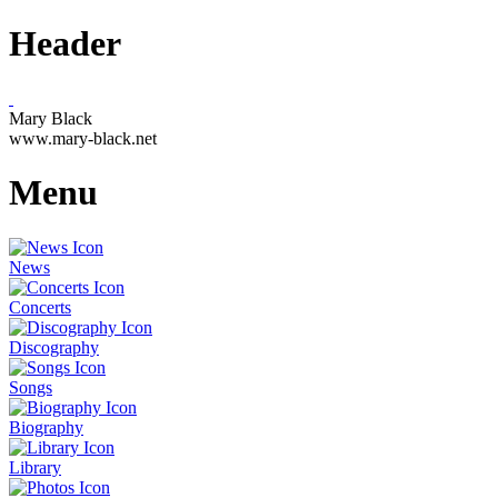
Header
Mary Black
www.mary-black.net
Menu
News
Concerts
Discography
Songs
Biography
Library