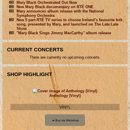
Mary Black Orchestrated Out Now
New Mary Black documentary on RTÉ ONE
Mary announces album release with the National
Symphony Orchestra
New 5 part RTÉ TV series to choose Ireland’s favourite folk
song, presented by Mary, and launched on The Late Late
Show
"Mary Black Sings Jimmy MacCarthy" album release
CURRENT CONCERTS
There are currently no upcoming concerts.
SHOP HIGHLIGHT
Anthology (Vinyl)
VINYL