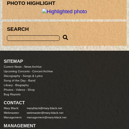
PHOTO HIGHLIGHT
SEARCH
SITEMAP
Current News
-
News Archive
Upcoming Concerts
-
Concert Archive
Discography
-
Songs & Lyrics
Song of the Day
-
Band
Library
-
Biography
Photos
-
Videos
-
Shop
Bug Reports
CONTACT
Mary Black:
maryblack@mary-black.net
Webmaster:
webmaster@mary-black.net
Management:
management@mary-black.net
MANAGEMENT