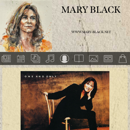
MARY BLACK
WWW.MARY-BLACK.NET