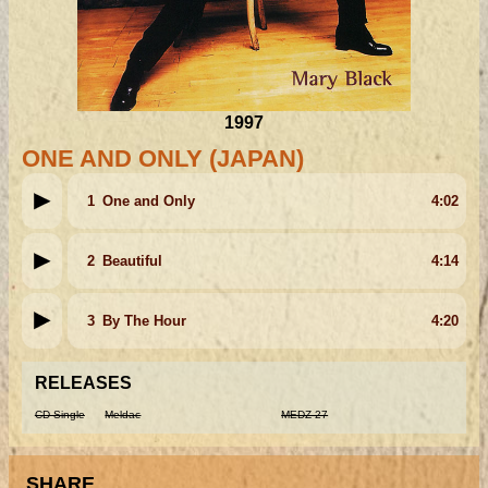
1997
ONE AND ONLY (JAPAN)
1
One and Only
4:02
2
Beautiful
4:14
3
By The Hour
4:20
RELEASES
CD Single
Meldac
MEDZ-27
SHARE