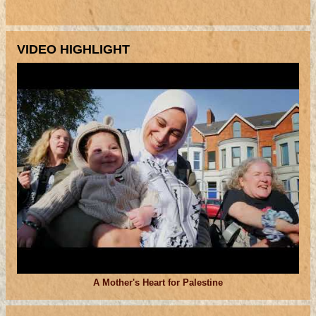
VIDEO HIGHLIGHT
A Mother's Heart for Palestine