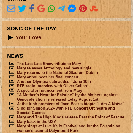
SONG OF THE DAY
Your Love
NEWS
The Late Late Show tribute to Mary
Mary releases Anthology and new single
Mary returns to the National Stadium Dublin
Mary announces her final concert
Another Olympia date added - June 10th
RTE radio interview with Oliver Callan
A special announcement from Mary
“A Mother’s Heart for Palstine” by the Mothers Against
Genocide choir is released today August 1st
At the Irish premiere of Joan Baez's biopic "I Am A Noise"
Sing for Simon 2024 with RTÉ Concert Orchestra and
Special Guests
Mary and The High Kings release Past the Point of Rescue
Mary back in the USA
Mary sings at Luke Kelly Festival and for the Palestinian
woman's team at Dalymount Park