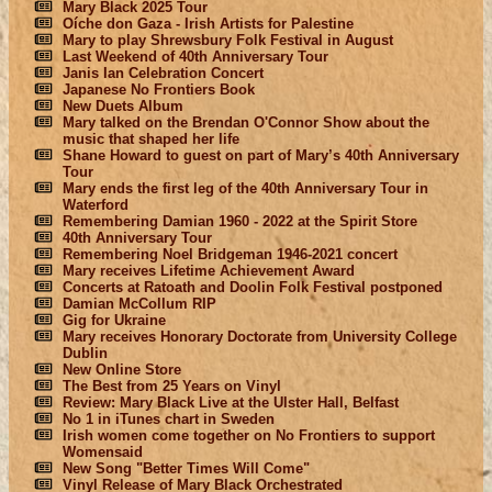
Mary Black 2025 Tour
Oíche don Gaza - Irish Artists for Palestine
Mary to play Shrewsbury Folk Festival in August
Last Weekend of 40th Anniversary Tour
Janis Ian Celebration Concert
Japanese No Frontiers Book
New Duets Album
Mary talked on the Brendan O'Connor Show about the
music that shaped her life
Shane Howard to guest on part of Mary’s 40th Anniversary
Tour
Mary ends the first leg of the 40th Anniversary Tour in
Waterford
Remembering Damian 1960 - 2022 at the Spirit Store
40th Anniversary Tour
Remembering Noel Bridgeman 1946-2021 concert
Mary receives Lifetime Achievement Award
Concerts at Ratoath and Doolin Folk Festival postponed
Damian McCollum RIP
Gig for Ukraine
Mary receives Honorary Doctorate from University College
Dublin
New Online Store
The Best from 25 Years on Vinyl
Review: Mary Black Live at the Ulster Hall, Belfast
No 1 in iTunes chart in Sweden
Irish women come together on No Frontiers to support
Womensaid
New Song "Better Times Will Come"
Vinyl Release of Mary Black Orchestrated