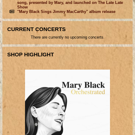
song, presented by Mary, and launched on The Late Late
Show
"Mary Black Sings Jimmy MacCarthy" album release
CURRENT CONCERTS
There are currently no upcoming concerts.
SHOP HIGHLIGHT