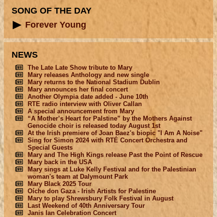
SONG OF THE DAY
Forever Young
NEWS
The Late Late Show tribute to Mary
Mary releases Anthology and new single
Mary returns to the National Stadium Dublin
Mary announces her final concert
Another Olympia date added - June 10th
RTE radio interview with Oliver Callan
A special announcement from Mary
“A Mother’s Heart for Palstine” by the Mothers Against
Genocide choir is released today August 1st
At the Irish premiere of Joan Baez's biopic "I Am A Noise"
Sing for Simon 2024 with RTÉ Concert Orchestra and
Special Guests
Mary and The High Kings release Past the Point of Rescue
Mary back in the USA
Mary sings at Luke Kelly Festival and for the Palestinian
woman's team at Dalymount Park
Mary Black 2025 Tour
Oíche don Gaza - Irish Artists for Palestine
Mary to play Shrewsbury Folk Festival in August
Last Weekend of 40th Anniversary Tour
Janis Ian Celebration Concert