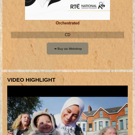
Orchestrated
CD
VIDEO HIGHLIGHT