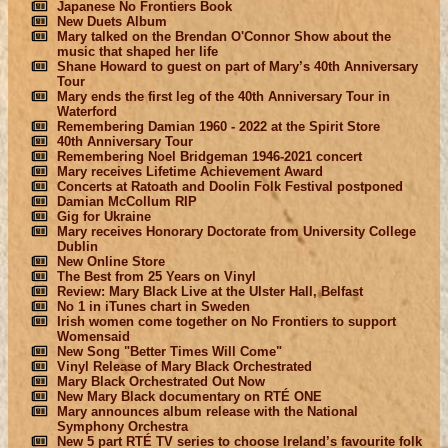
Japanese No Frontiers Book
New Duets Album
Mary talked on the Brendan O'Connor Show about the
music that shaped her life
Shane Howard to guest on part of Mary’s 40th Anniversary
Tour
Mary ends the first leg of the 40th Anniversary Tour in
Waterford
Remembering Damian 1960 - 2022 at the Spirit Store
40th Anniversary Tour
Remembering Noel Bridgeman 1946-2021 concert
Mary receives Lifetime Achievement Award
Concerts at Ratoath and Doolin Folk Festival postponed
Damian McCollum RIP
Gig for Ukraine
Mary receives Honorary Doctorate from University College
Dublin
New Online Store
The Best from 25 Years on Vinyl
Review: Mary Black Live at the Ulster Hall, Belfast
No 1 in iTunes chart in Sweden
Irish women come together on No Frontiers to support
Womensaid
New Song "Better Times Will Come"
Vinyl Release of Mary Black Orchestrated
Mary Black Orchestrated Out Now
New Mary Black documentary on RTÉ ONE
Mary announces album release with the National
Symphony Orchestra
New 5 part RTÉ TV series to choose Ireland’s favourite folk