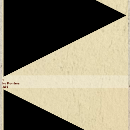
1
No Frontiers
3:58