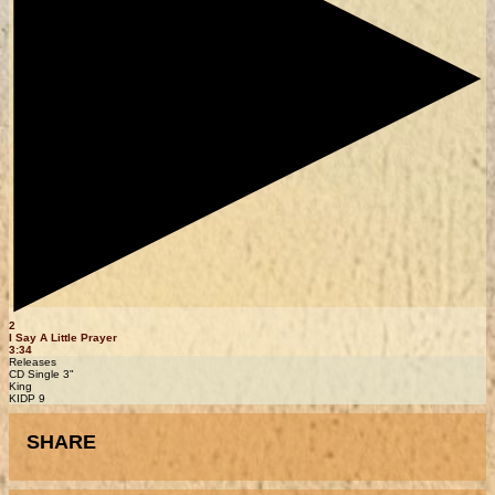
2
I Say A Little Prayer
3:34
Releases
CD Single 3"
King
KIDP 9
SHARE