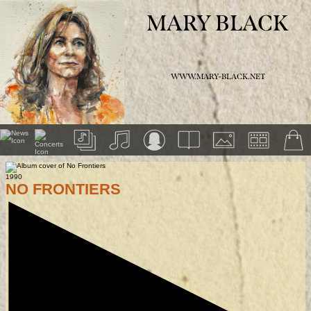
MARY BLACK
WWW.MARY-BLACK.NET
1990
NO FRONTIERS