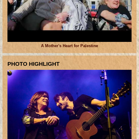
A Mother's Heart for Palestine
PHOTO HIGHLIGHT