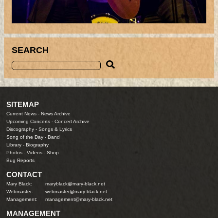
SEARCH
SITEMAP
Current News
-
News Archive
Upcoming Concerts
-
Concert Archive
Discography
-
Songs & Lyrics
Song of the Day
-
Band
Library
-
Biography
Photos
-
Videos
-
Shop
Bug Reports
CONTACT
Mary Black:
maryblack@mary-black.net
Webmaster:
webmaster@mary-black.net
Management:
management@mary-black.net
MANAGEMENT