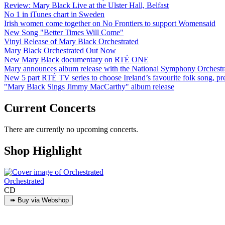
Review: Mary Black Live at the Ulster Hall, Belfast
No 1 in iTunes chart in Sweden
Irish women come together on No Frontiers to support Womensaid
New Song "Better Times Will Come"
Vinyl Release of Mary Black Orchestrated
Mary Black Orchestrated Out Now
New Mary Black documentary on RTÉ ONE
Mary announces album release with the National Symphony Orchestr
New 5 part RTÉ TV series to choose Ireland’s favourite folk song, 
"Mary Black Sings Jimmy MacCarthy" album release
Current Concerts
There are currently no upcoming concerts.
Shop Highlight
Orchestrated
CD