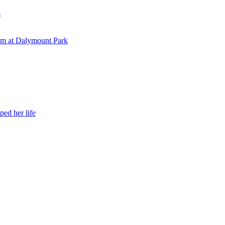
s
eam at Dalymount Park
ed her life