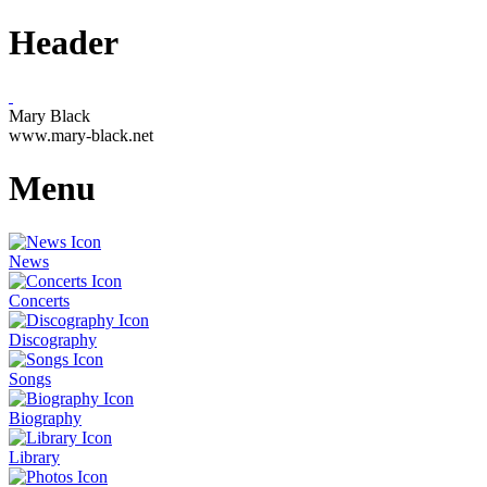
Header
Mary Black
www.mary-black.net
Menu
News
Concerts
Discography
Songs
Biography
Library