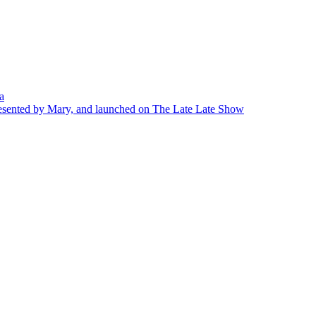
a
presented by Mary, and launched on The Late Late Show