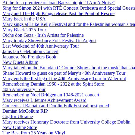
At the Irish premiere of Joan Baez's biopic "I Am A Noise"
Sing for Simon 2024 with RTÉ Concert Orchestra and Special Guest
Mary and The High Kings release Past the Point of Rescue
Mary back in the USA
Mary sings at Luke Kelly Festival and for the Palestinian woman's t
Mary Black 2025 Tour
Oíche don Gaza - Irish Artists for Palestine
Mary to play Shrewsbury Folk Festival in August
Last Weekend of 40th Anniversary Tour
Janis Ian Celebration Concert
Japanese No Frontiers Book
New Duets Album
Mary talked on the Brendan O'Connor Show about the music that shap
Shane Howard to guest on part of Mary’s 40th Anniversary Tour
Mary ends the first leg of the 40th Anniversary Tour in Waterford
Remembering Damian 1960 - 2022 at the Spirit Store
40th Anniversary Tour
Remembering Noel Bridgeman 1946-2021 concert
Mary receives Lifetime Achievement Award
Concerts at Ratoath and Doolin Folk Festival postponed
Damian McCollum RIP
Gig for Ukraine
Mary receives Honorary Doctorate from University College Dublin
New Online Store
The Best from 25 Years on Vinyl