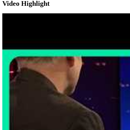
Video Highlight