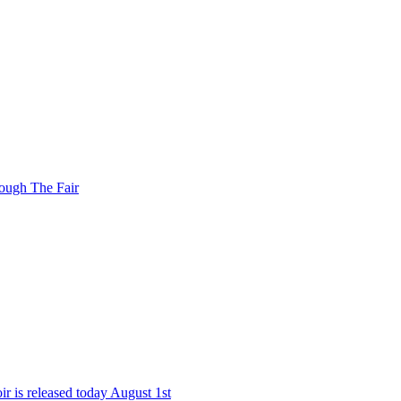
ough The Fair
r is released today August 1st