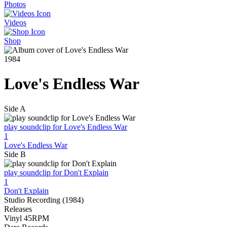
Photos
Videos
Shop
1984
Love's Endless War
Side A
play soundclip for Love's Endless War
1
Love's Endless War
Side B
play soundclip for Don't Explain
1
Don't Explain
Studio Recording (1984)
Releases
Vinyl 45RPM