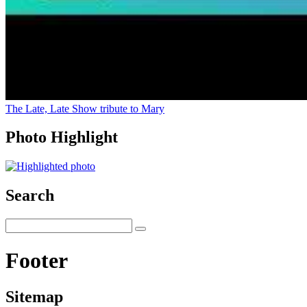
The Late, Late Show tribute to Mary
Photo Highlight
Search
Footer
Sitemap