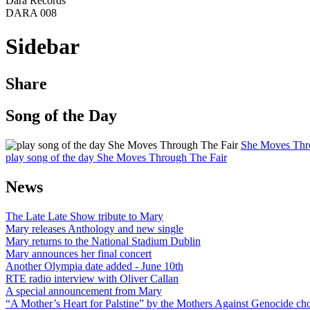
Dara Records
DARA 008
Sidebar
Share
Song of the Day
She Moves Thr
play song of the day She Moves Through The Fair
News
The Late Late Show tribute to Mary
Mary releases Anthology and new single
Mary returns to the National Stadium Dublin
Mary announces her final concert
Another Olympia date added - June 10th
RTE radio interview with Oliver Callan
A special announcement from Mary
“A Mother’s Heart for Palstine” by the Mothers Against Genocide choi