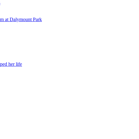
s
eam at Dalymount Park
ed her life