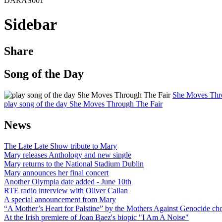
DARAS001
Sidebar
Share
Song of the Day
She Moves Thr
play song of the day She Moves Through The Fair
News
The Late Late Show tribute to Mary
Mary releases Anthology and new single
Mary returns to the National Stadium Dublin
Mary announces her final concert
Another Olympia date added - June 10th
RTE radio interview with Oliver Callan
A special announcement from Mary
“A Mother’s Heart for Palstine” by the Mothers Against Genocide choi
At the Irish premiere of Joan Baez's biopic "I Am A Noise"