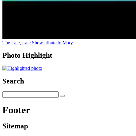
The Late, Late Show tribute to Mary
Photo Highlight
Search
Footer
Sitemap