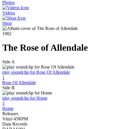
Photos
Videos
Shop
1982
The Rose of Allendale
Side A
play soundclip for Rose Of Allendale
1
Rose Of Allendale
Side B
play soundclip for Home
1
Home
Releases
Vinyl 45RPM
Dara Records