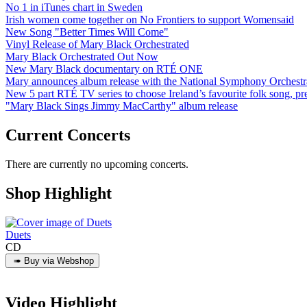
No 1 in iTunes chart in Sweden
Irish women come together on No Frontiers to support Womensaid
New Song "Better Times Will Come"
Vinyl Release of Mary Black Orchestrated
Mary Black Orchestrated Out Now
New Mary Black documentary on RTÉ ONE
Mary announces album release with the National Symphony Orchestr
New 5 part RTÉ TV series to choose Ireland’s favourite folk song, 
"Mary Black Sings Jimmy MacCarthy" album release
Current Concerts
There are currently no upcoming concerts.
Shop Highlight
Duets
CD
Video Highlight