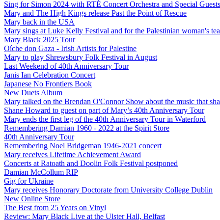
Sing for Simon 2024 with RTÉ Concert Orchestra and Special Guest
Mary and The High Kings release Past the Point of Rescue
Mary back in the USA
Mary sings at Luke Kelly Festival and for the Palestinian woman's t
Mary Black 2025 Tour
Oíche don Gaza - Irish Artists for Palestine
Mary to play Shrewsbury Folk Festival in August
Last Weekend of 40th Anniversary Tour
Janis Ian Celebration Concert
Japanese No Frontiers Book
New Duets Album
Mary talked on the Brendan O'Connor Show about the music that shap
Shane Howard to guest on part of Mary’s 40th Anniversary Tour
Mary ends the first leg of the 40th Anniversary Tour in Waterford
Remembering Damian 1960 - 2022 at the Spirit Store
40th Anniversary Tour
Remembering Noel Bridgeman 1946-2021 concert
Mary receives Lifetime Achievement Award
Concerts at Ratoath and Doolin Folk Festival postponed
Damian McCollum RIP
Gig for Ukraine
Mary receives Honorary Doctorate from University College Dublin
New Online Store
The Best from 25 Years on Vinyl
Review: Mary Black Live at the Ulster Hall, Belfast