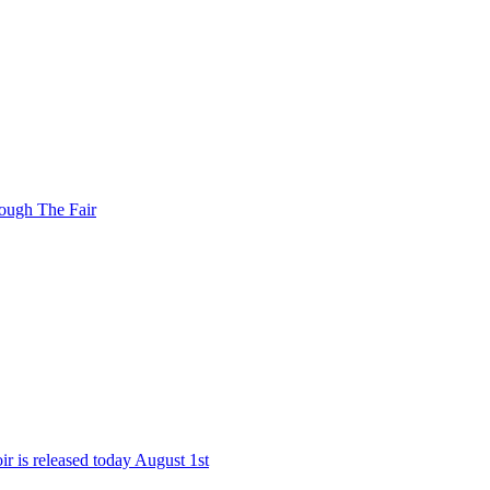
ough The Fair
r is released today August 1st