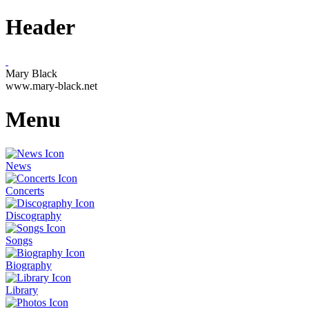
Header
Mary Black
www.mary-black.net
Menu
News
Concerts
Discography
Songs
Biography
Library