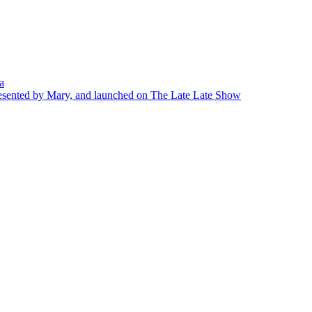
a
presented by Mary, and launched on The Late Late Show