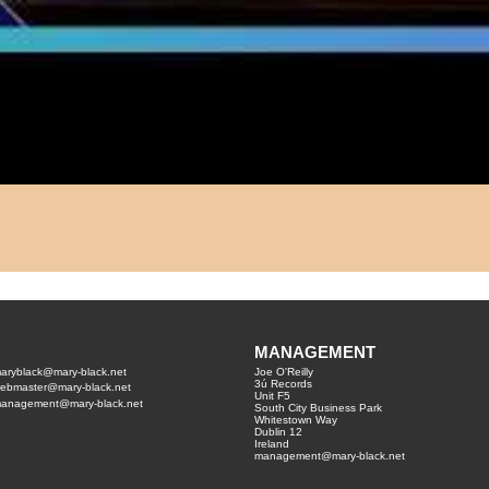
MANAGEMENT
aryblack@mary-black.net
Joe O'Reilly
3ú Records
ebmaster@mary-black.net
Unit F5
anagement@mary-black.net
South City Business Park
Whitestown Way
Dublin 12
Ireland
management@mary-black.net