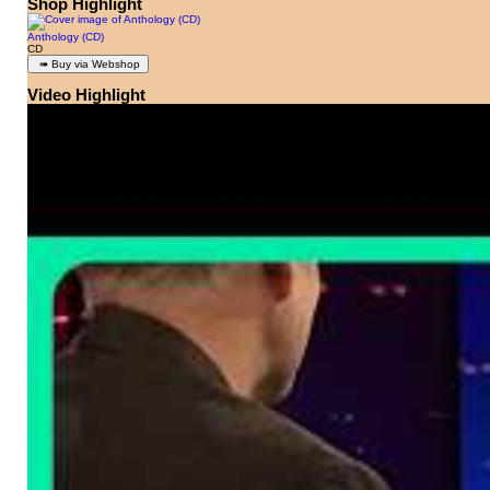
Shop Highlight
Anthology (CD)
CD
Video Highlight