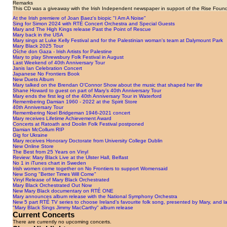
Remarks
This CD was a giveaway with the Irish Independent newspaper in support of the Rise Found
At the Irish premiere of Joan Baez's biopic "I Am A Noise"
Sing for Simon 2024 with RTÉ Concert Orchestra and Special Guests
Mary and The High Kings release Past the Point of Rescue
Mary back in the USA
Mary sings at Luke Kelly Festival and for the Palestinian woman's team at Dalymount Park
Mary Black 2025 Tour
Oíche don Gaza - Irish Artists for Palestine
Mary to play Shrewsbury Folk Festival in August
Last Weekend of 40th Anniversary Tour
Janis Ian Celebration Concert
Japanese No Frontiers Book
New Duets Album
Mary talked on the Brendan O'Connor Show about the music that shaped her life
Shane Howard to guest on part of Mary’s 40th Anniversary Tour
Mary ends the first leg of the 40th Anniversary Tour in Waterford
Remembering Damian 1960 - 2022 at the Spirit Store
40th Anniversary Tour
Remembering Noel Bridgeman 1946-2021 concert
Mary receives Lifetime Achievement Award
Concerts at Ratoath and Doolin Folk Festival postponed
Damian McCollum RIP
Gig for Ukraine
Mary receives Honorary Doctorate from University College Dublin
New Online Store
The Best from 25 Years on Vinyl
Review: Mary Black Live at the Ulster Hall, Belfast
No 1 in iTunes chart in Sweden
Irish women come together on No Frontiers to support Womensaid
New Song "Better Times Will Come"
Vinyl Release of Mary Black Orchestrated
Mary Black Orchestrated Out Now
New Mary Black documentary on RTÉ ONE
Mary announces album release with the National Symphony Orchestra
New 5 part RTÉ TV series to choose Ireland’s favourite folk song, presented by Mary, an
"Mary Black Sings Jimmy MacCarthy" album release
Current Concerts
There are currently no upcoming concerts.