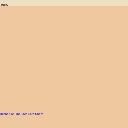
ation.
d launched on The Late Late Show