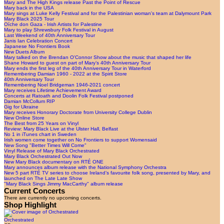
Mary and The High Kings release Past the Point of Rescue
Mary back in the USA
Mary sings at Luke Kelly Festival and for the Palestinian woman's team at Dalymount Park
Mary Black 2025 Tour
Oíche don Gaza - Irish Artists for Palestine
Mary to play Shrewsbury Folk Festival in August
Last Weekend of 40th Anniversary Tour
Janis Ian Celebration Concert
Japanese No Frontiers Book
New Duets Album
Mary talked on the Brendan O'Connor Show about the music that shaped her life
Shane Howard to guest on part of Mary’s 40th Anniversary Tour
Mary ends the first leg of the 40th Anniversary Tour in Waterford
Remembering Damian 1960 - 2022 at the Spirit Store
40th Anniversary Tour
Remembering Noel Bridgeman 1946-2021 concert
Mary receives Lifetime Achievement Award
Concerts at Ratoath and Doolin Folk Festival postponed
Damian McCollum RIP
Gig for Ukraine
Mary receives Honorary Doctorate from University College Dublin
New Online Store
The Best from 25 Years on Vinyl
Review: Mary Black Live at the Ulster Hall, Belfast
No 1 in iTunes chart in Sweden
Irish women come together on No Frontiers to support Womensaid
New Song "Better Times Will Come"
Vinyl Release of Mary Black Orchestrated
Mary Black Orchestrated Out Now
New Mary Black documentary on RTÉ ONE
Mary announces album release with the National Symphony Orchestra
New 5 part RTÉ TV series to choose Ireland’s favourite folk song, presented by Mary, and
launched on The Late Late Show
"Mary Black Sings Jimmy MacCarthy" album release
Current Concerts
There are currently no upcoming concerts.
Shop Highlight
Orchestrated