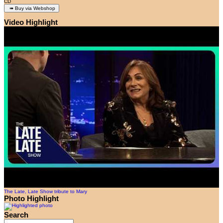
CD
Video Highlight
The Late, Late Show tribute to Mary
Photo Highlight
Search