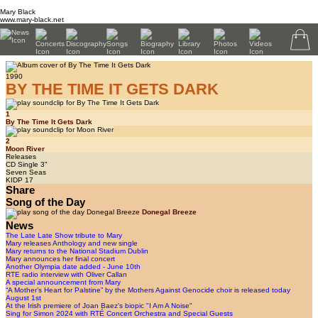
Mary Black
www.mary-black.net
1990
BY THE TIME IT GETS DARK
1
By The Time It Gets Dark
2
Moon River
Releases
CD Single 3"
Seven Seas
KIDP 17
Share
Song of the Day
Donegal Breeze
News
The Late Late Show tribute to Mary
Mary releases Anthology and new single
Mary returns to the National Stadium Dublin
Mary announces her final concert
Another Olympia date added - June 10th
RTE radio interview with Oliver Callan
A special announcement from Mary
“A Mother’s Heart for Palstine” by the Mothers Against Genocide choir is released today
August 1st
At the Irish premiere of Joan Baez's biopic "I Am A Noise"
Sing for Simon 2024 with RTÉ Concert Orchestra and Special Guests