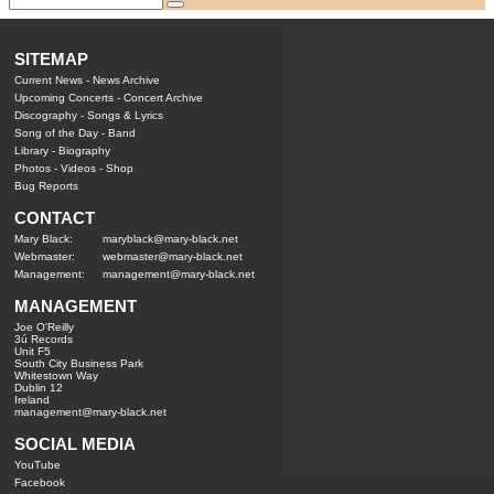
SITEMAP
Current News
-
News Archive
Upcoming Concerts
-
Concert Archive
Discography
-
Songs & Lyrics
Song of the Day
-
Band
Library
-
Biography
Photos
-
Videos
-
Shop
Bug Reports
CONTACT
Mary Black:
maryblack@mary-black.net
Webmaster:
webmaster@mary-black.net
Management:
management@mary-black.net
MANAGEMENT
Joe O'Reilly
3ú Records
Unit F5
South City Business Park
Whitestown Way
Dublin 12
Ireland
management@mary-black.net
SOCIAL MEDIA
YouTube
Facebook