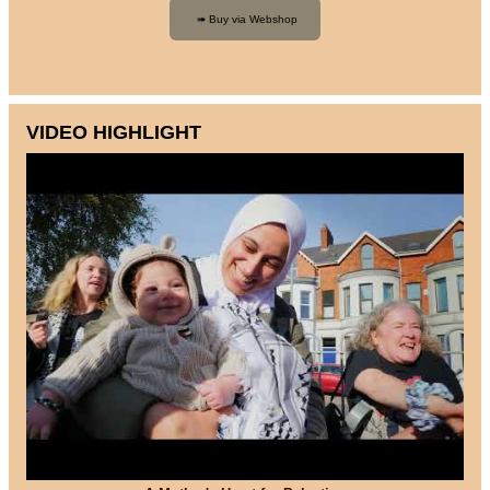
VIDEO HIGHLIGHT