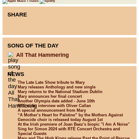
SHARE
SONG OF THE DAY
All That Hammering
NEWS
The Late Late Show tribute to Mary
Mary releases Anthology and new single
Mary returns to the National Stadium Dublin
Mary announces her final concert
Another Olympia date added - June 10th
RTE radio interview with Oliver Callan
A special announcement from Mary
“A Mother’s Heart for Palstine” by the Mothers Against
Genocide choir is released today August 1st
At the Irish premiere of Joan Baez's biopic "I Am A Noise"
Sing for Simon 2024 with RTÉ Concert Orchestra and
Special Guests
Mary and The High Kings release Past the Point of Rescue