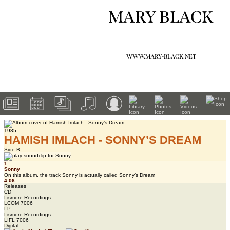
MARY BLACK
WWW.MARY-BLACK.NET
1985
HAMISH IMLACH - SONNY’S DREAM
Side B
1
Sonny
On this album, the track Sonny is actually called Sonny’s Dream
4:06
Releases
CD
Lismore Recordings
LCOM 7006
LP
Lismore Recordings
LIFL 7006
Digital