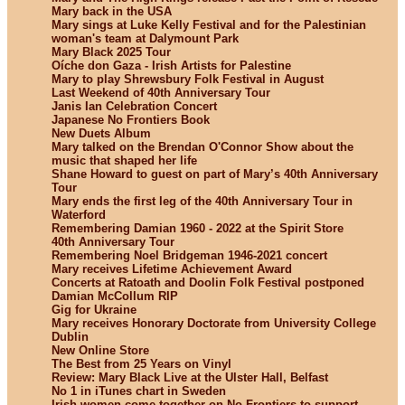
Mary back in the USA
Mary sings at Luke Kelly Festival and for the Palestinian
woman's team at Dalymount Park
Mary Black 2025 Tour
Oíche don Gaza - Irish Artists for Palestine
Mary to play Shrewsbury Folk Festival in August
Last Weekend of 40th Anniversary Tour
Janis Ian Celebration Concert
Japanese No Frontiers Book
New Duets Album
Mary talked on the Brendan O'Connor Show about the
music that shaped her life
Shane Howard to guest on part of Mary’s 40th Anniversary
Tour
Mary ends the first leg of the 40th Anniversary Tour in
Waterford
Remembering Damian 1960 - 2022 at the Spirit Store
40th Anniversary Tour
Remembering Noel Bridgeman 1946-2021 concert
Mary receives Lifetime Achievement Award
Concerts at Ratoath and Doolin Folk Festival postponed
Damian McCollum RIP
Gig for Ukraine
Mary receives Honorary Doctorate from University College
Dublin
New Online Store
The Best from 25 Years on Vinyl
Review: Mary Black Live at the Ulster Hall, Belfast
No 1 in iTunes chart in Sweden
Irish women come together on No Frontiers to support