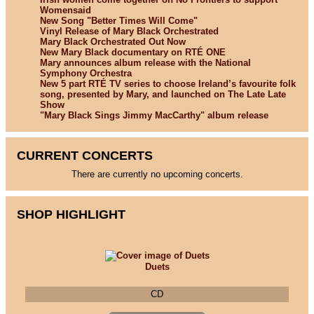
Womensaid
New Song "Better Times Will Come"
Vinyl Release of Mary Black Orchestrated
Mary Black Orchestrated Out Now
New Mary Black documentary on RTÉ ONE
Mary announces album release with the National
Symphony Orchestra
New 5 part RTÉ TV series to choose Ireland’s favourite folk
song, presented by Mary, and launched on The Late Late
Show
"Mary Black Sings Jimmy MacCarthy" album release
CURRENT CONCERTS
There are currently no upcoming concerts.
SHOP HIGHLIGHT
Duets
CD