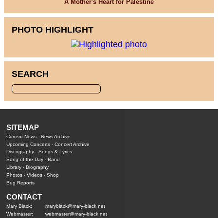
A Mother's Heart for Palestine
PHOTO HIGHLIGHT
SEARCH
SITEMAP
Current News
-
News Archive
Upcoming Concerts
-
Concert Archive
Discography
-
Songs & Lyrics
Song of the Day
-
Band
Library
-
Biography
Photos
-
Videos
-
Shop
Bug Reports
CONTACT
Mary Black:
maryblack@mary-black.net
Webmaster:
webmaster@mary-black.net