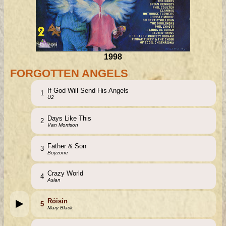
1998
FORGOTTEN ANGELS
If God Will Send His Angels
1
U2
Days Like This
2
Van Morrison
Father & Son
3
Boyzone
Crazy World
4
Aslan
Róisín
5
Mary Black