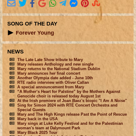
SONG OF THE DAY
Forever Young
NEWS
The Late Late Show tribute to Mary
Mary releases Anthology and new single
Mary returns to the National Stadium Dublin
Mary announces her final concert
Another Olympia date added - June 10th
RTE radio interview with Oliver Callan
A special announcement from Mary
“A Mother’s Heart for Palstine” by the Mothers Against
Genocide choir is released today August 1st
At the Irish premiere of Joan Baez's biopic "I Am A Noise"
Sing for Simon 2024 with RTÉ Concert Orchestra and
Special Guests
Mary and The High Kings release Past the Point of Rescue
Mary back in the USA
Mary sings at Luke Kelly Festival and for the Palestinian
woman's team at Dalymount Park
Mary Black 2025 Tour