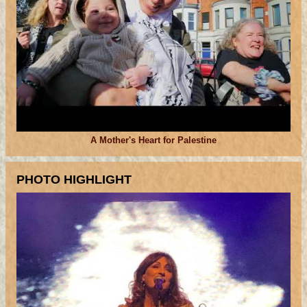
A Mother's Heart for Palestine
PHOTO HIGHLIGHT