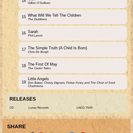
14
Gilber O'Sullivan
What Will We Tell The Children
15
The Dubliners
Sarah
16
Phil Lynott
The Simple Truth (A Child Is Born)
17
Chris De Burgh
The First Of May
18
The Carter Twins
Little Angels
19
Don Baker, Christy Dignam, Finbar Furey and The Choir of Scoil
Chathriona
RELEASES
CD
Lunar Records
LNCD 7045
SHARE