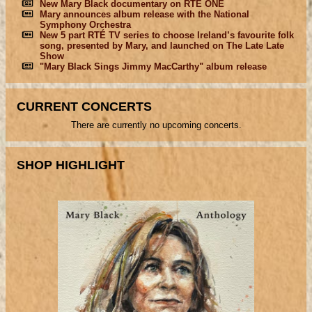
New Mary Black documentary on RTÉ ONE
Mary announces album release with the National
Symphony Orchestra
New 5 part RTÉ TV series to choose Ireland’s favourite folk
song, presented by Mary, and launched on The Late Late
Show
"Mary Black Sings Jimmy MacCarthy" album release
CURRENT CONCERTS
There are currently no upcoming concerts.
SHOP HIGHLIGHT