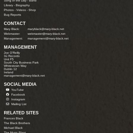
Song of the Day
-
Band
Library
-
Biography
Photos
-
Videos
-
Shop
Bug Reports
CONTACT
Mary Black:
maryblack@mary-black.net
Webmaster:
webmaster@mary-black.net
Management:
management@mary-black.net
MANAGEMENT
Joe O'Reilly
3ú Records
Unit F5
South City Business Park
Whitestown Way
Dublin 12
Ireland
management@mary-black.net
SOCIAL MEDIA
YouTube
Facebook
Instagram
Mailing List
RELATED SITES
Frances Black
The Black Brothers
Michael Black
The Music Plant