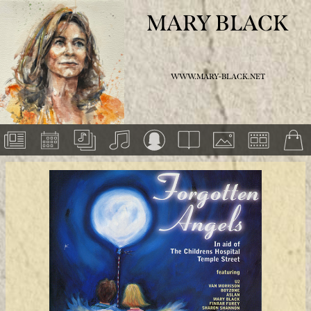
MARY BLACK
WWW.MARY-BLACK.NET