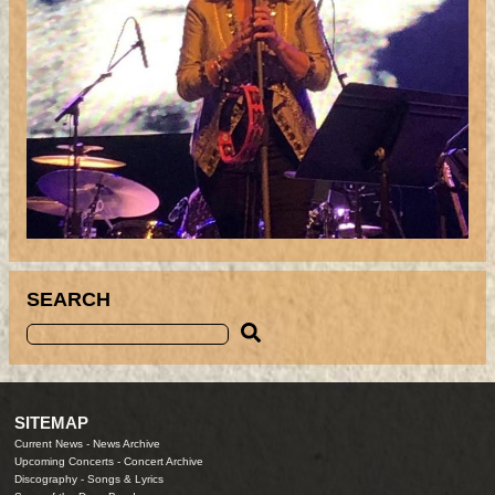
SEARCH
SITEMAP
Current News
-
News Archive
Upcoming Concerts
-
Concert Archive
Discography
-
Songs & Lyrics