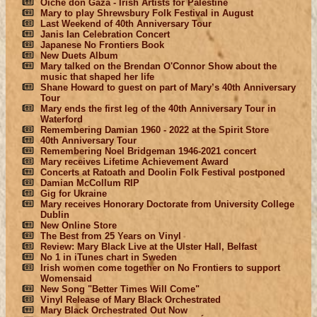
Oíche don Gaza - Irish Artists for Palestine
Mary to play Shrewsbury Folk Festival in August
Last Weekend of 40th Anniversary Tour
Janis Ian Celebration Concert
Japanese No Frontiers Book
New Duets Album
Mary talked on the Brendan O'Connor Show about the
music that shaped her life
Shane Howard to guest on part of Mary’s 40th Anniversary
Tour
Mary ends the first leg of the 40th Anniversary Tour in
Waterford
Remembering Damian 1960 - 2022 at the Spirit Store
40th Anniversary Tour
Remembering Noel Bridgeman 1946-2021 concert
Mary receives Lifetime Achievement Award
Concerts at Ratoath and Doolin Folk Festival postponed
Damian McCollum RIP
Gig for Ukraine
Mary receives Honorary Doctorate from University College
Dublin
New Online Store
The Best from 25 Years on Vinyl
Review: Mary Black Live at the Ulster Hall, Belfast
No 1 in iTunes chart in Sweden
Irish women come together on No Frontiers to support
Womensaid
New Song "Better Times Will Come"
Vinyl Release of Mary Black Orchestrated
Mary Black Orchestrated Out Now