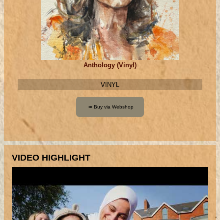
Anthology (Vinyl)
VINYL
VIDEO HIGHLIGHT