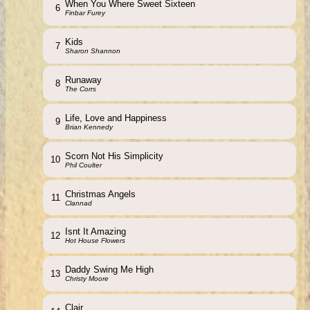
When You Where Sweet Sixteen
6
Finbar Furey
Kids
7
Sharon Shannon
Runaway
8
The Corrs
Life, Love and Happiness
9
Brian Kennedy
Scorn Not His Simplicity
10
Phil Coulter
Christmas Angels
11
Clannad
Isnt It Amazing
12
Hot House Flowers
Daddy Swing Me High
13
Christy Moore
Clair