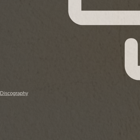
Discography