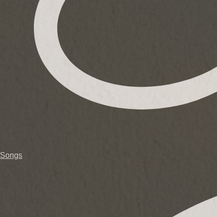
Songs