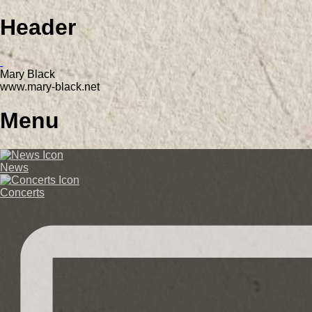
Header
Mary Black
www.mary-black.net
Menu
News
Concerts