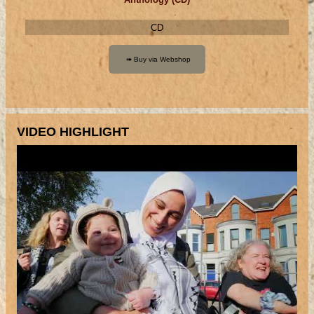
CD
VIDEO HIGHLIGHT