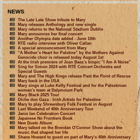
NEWS
The Late Late Show tribute to Mary
Mary releases Anthology and new single
Mary returns to the National Stadium Dublin
Mary announces her final concert
Another Olympia date added - June 10th
RTE radio interview with Oliver Callan
A special announcement from Mary
“A Mother’s Heart for Palstine” by the Mothers Against
Genocide choir is released today August 1st
At the Irish premiere of Joan Baez's biopic "I Am A Noise"
Sing for Simon 2024 with RTÉ Concert Orchestra and
Special Guests
Mary and The High Kings release Past the Point of Rescue
Mary back in the USA
Mary sings at Luke Kelly Festival and for the Palestinian
woman's team at Dalymount Park
Mary Black 2025 Tour
Oíche don Gaza - Irish Artists for Palestine
Mary to play Shrewsbury Folk Festival in August
Last Weekend of 40th Anniversary Tour
Janis Ian Celebration Concert
Japanese No Frontiers Book
New Duets Album
Mary talked on the Brendan O'Connor Show about the
music that shaped her life
Shane Howard to guest on part of Mary’s 40th Anniversary