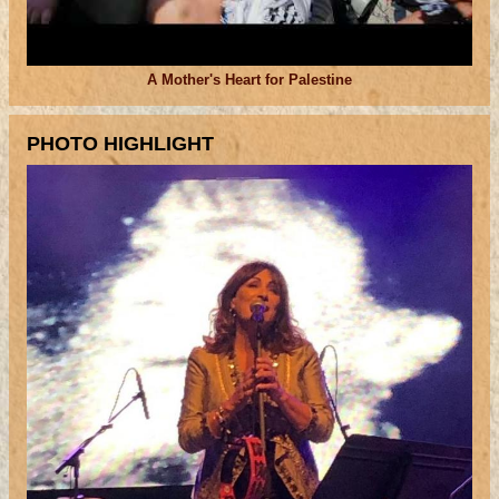
A Mother's Heart for Palestine
PHOTO HIGHLIGHT