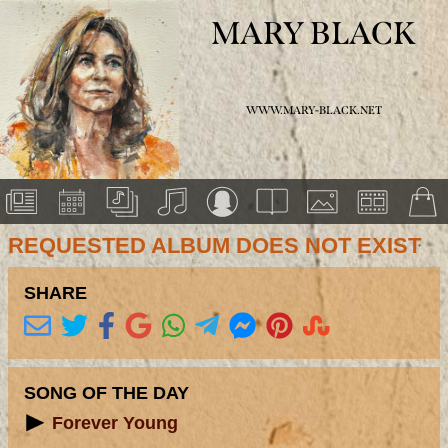
MARY BLACK
WWW.MARY-BLACK.NET
REQUESTED ALBUM DOES NOT EXIST
SHARE
SONG OF THE DAY
Forever Young