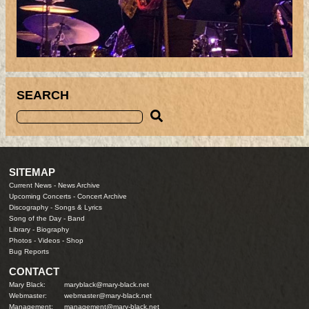
SEARCH
SITEMAP
Current News
-
News Archive
Upcoming Concerts
-
Concert Archive
Discography
-
Songs & Lyrics
Song of the Day
-
Band
Library
-
Biography
Photos
-
Videos
-
Shop
Bug Reports
CONTACT
Mary Black:
maryblack@mary-black.net
Webmaster:
webmaster@mary-black.net
Management:
management@mary-black.net