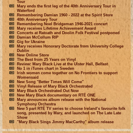
Tour
Mary ends the first leg of the 40th Anniversary Tour in
Waterford
Remembering Damian 1960 - 2022 at the Spirit Store
40th Anniversary Tour
Remembering Noel Bridgeman 1946-2021 concert
Mary receives Lifetime Achievement Award
Concerts at Ratoath and Doolin Folk Festival postponed
Damian McCollum RIP
Gig for Ukraine
Mary receives Honorary Doctorate from University College
Dublin
New Online Store
The Best from 25 Years on Vinyl
Review: Mary Black Live at the Ulster Hall, Belfast
No 1 in iTunes chart in Sweden
Irish women come together on No Frontiers to support
Womensaid
New Song "Better Times Will Come"
Vinyl Release of Mary Black Orchestrated
Mary Black Orchestrated Out Now
New Mary Black documentary on RTÉ ONE
Mary announces album release with the National
Symphony Orchestra
New 5 part RTÉ TV series to choose Ireland’s favourite folk
song, presented by Mary, and launched on The Late Late
Show
"Mary Black Sings Jimmy MacCarthy" album release