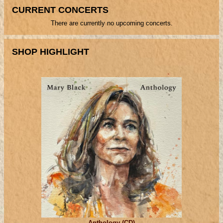
CURRENT CONCERTS
There are currently no upcoming concerts.
SHOP HIGHLIGHT
Anthology (CD)