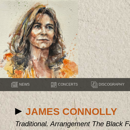
NEWS
CONCERTS
DISCOGRAPHY
JAMES CONNOLLY
Traditional. Arrangement The Black F