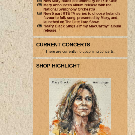
New Mary Black documentary on RTÉ ONE
Mary announces album release with the
National Symphony Orchestra
New 5 part RTÉ TV series to choose Ireland’s
favourite folk song, presented by Mary, and
launched on The Late Late Show
"Mary Black Sings Jimmy MacCarthy" album
release
CURRENT CONCERTS
There are currently no upcoming concerts.
SHOP HIGHLIGHT