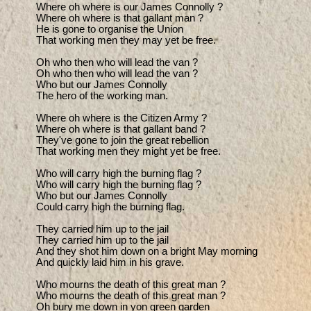
Where oh where is our James Connolly ?

Where oh where is that gallant man ?

He is gone to organise the Union

That working men they may yet be free.

Oh who then who will lead the van ?

Oh who then who will lead the van ?

Who but our James Connolly

The hero of the working man.

Where oh where is the Citizen Army ?

Where oh where is that gallant band ?

They've gone to join the great rebellion

That working men they might yet be free.

Who will carry high the burning flag ?

Who will carry high the burning flag ?

Who but our James Connolly

Could carry high the burning flag.

They carried him up to the jail

They carried him up to the jail

And they shot him down on a bright May morning

And quickly laid him in his grave.

Who mourns the death of this great man ?

Who mourns the death of this great man ?

Oh bury me down in yon green garden
