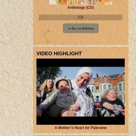
Anthology (CD)
CD
VIDEO HIGHLIGHT
A Mother's Heart for Palestine