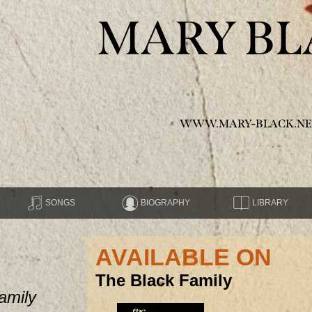
MARY BL
WWW.MARY-BLACK.NE
SONGS
BIOGRAPHY
LIBRARY
AVAILABLE ON
The Black Family
amily