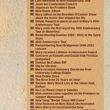
Last Weekend of 40th Anniversary Tour
Janis Ian Celebration Concert
Japanese No Frontiers Book
New Duets Album
Mary talked on the Brendan O'Connor Show
about the music that shaped her life
Shane Howard to guest on part of Mary’s 40th
Anniversary Tour
Mary ends the first leg of the 40th Anniversary
Tour in Waterford
Remembering Damian 1960 - 2022 at the Spirit
Store
40th Anniversary Tour
Remembering Noel Bridgeman 1946-2021
concert
Mary receives Lifetime Achievement Award
Concerts at Ratoath and Doolin Folk Festival
postponed
Damian McCollum RIP
Gig for Ukraine
Mary receives Honorary Doctorate from
University College Dublin
New Online Store
The Best from 25 Years on Vinyl
Review: Mary Black Live at the Ulster Hall,
Belfast
No 1 in iTunes chart in Sweden
Irish women come together on No Frontiers to
support Womensaid
New Song "Better Times Will Come"
Vinyl Release of Mary Black Orchestrated
Mary Black Orchestrated Out Now