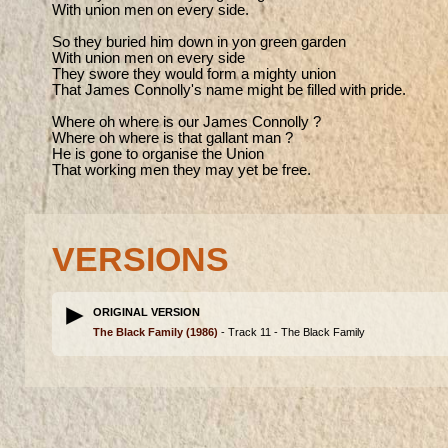
With union men on every side.

So they buried him down in yon green garden

With union men on every side

They swore they would form a mighty union

That James Connolly's name might be filled with pride.

Where oh where is our James Connolly ?

Where oh where is that gallant man ?

He is gone to organise the Union

That working men they may yet be free.
VERSIONS
ORIGINAL VERSION
The Black Family
(1986)
- Track 11 -
The Black Family