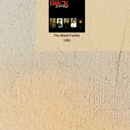
The Black Family
1986