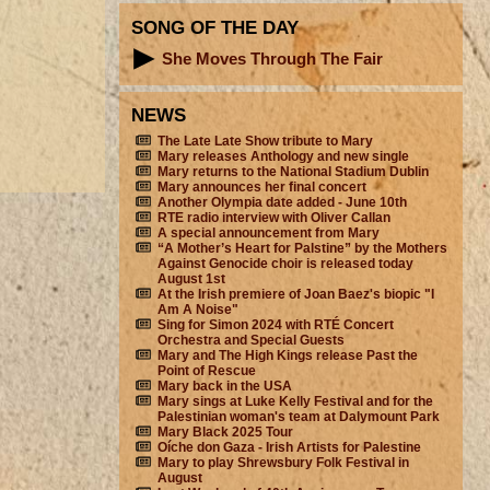
SONG OF THE DAY
She Moves Through The Fair
NEWS
The Late Late Show tribute to Mary
Mary releases Anthology and new single
Mary returns to the National Stadium Dublin
Mary announces her final concert
Another Olympia date added - June 10th
RTE radio interview with Oliver Callan
A special announcement from Mary
“A Mother’s Heart for Palstine” by the Mothers
Against Genocide choir is released today
August 1st
At the Irish premiere of Joan Baez's biopic "I
Am A Noise"
Sing for Simon 2024 with RTÉ Concert
Orchestra and Special Guests
Mary and The High Kings release Past the
Point of Rescue
Mary back in the USA
Mary sings at Luke Kelly Festival and for the
Palestinian woman's team at Dalymount Park
Mary Black 2025 Tour
Oíche don Gaza - Irish Artists for Palestine
Mary to play Shrewsbury Folk Festival in
August