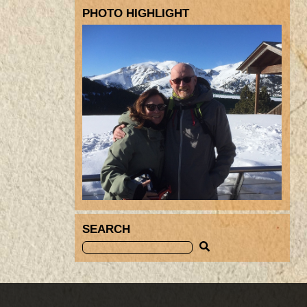
PHOTO HIGHLIGHT
SEARCH