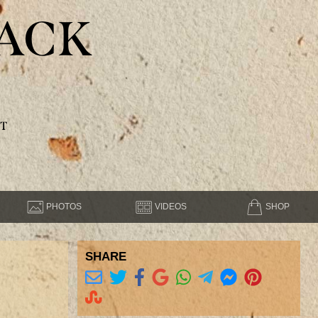
ACK
T
PHOTOS
VIDEOS
SHOP
SHARE